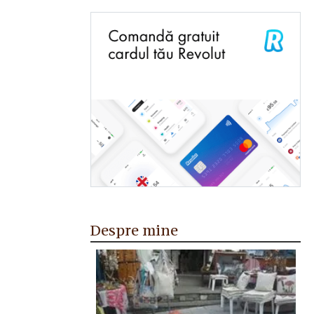
Despre mine