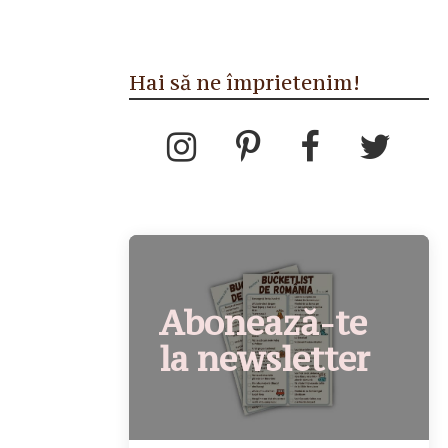
Hai să ne împrietenim!
Abonează-te
la newsletter