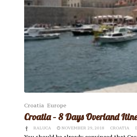
Croatia
Europe
Croatia – 8 Days Overland Itin
RALUCA
NOVEMBER 29, 2018
CROATIA
You should be already convinced that Cro