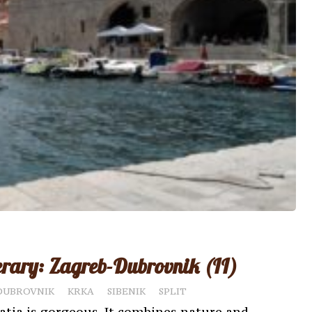
erary: Zagreb-Dubrovnik (II)
DUBROVNIK
KRKA
SIBENIK
SPLIT
atia is gorgeous. It combines nature and