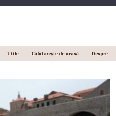
Utile
Călătorește de acasă
Despre