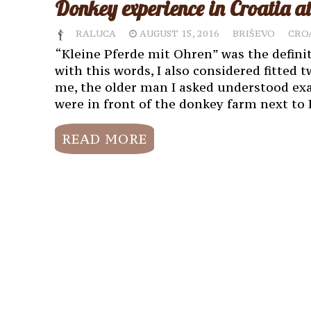
Donkey experience in Croatia 
RALUCA
AUGUST 15, 2016
BRIŠEVO
CRO
“Kleine Pferde mit Ohren” was the defini
with this words, I also considered fitted 
me, the older man I asked understood exa
were in front of the donkey farm next to 
READ MORE