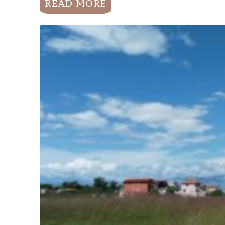
READ MORE