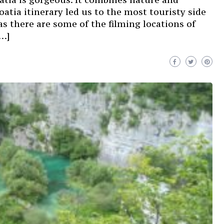
oatia itinerary led us to the most touristy side
as there are some of the filming locations of
[…]