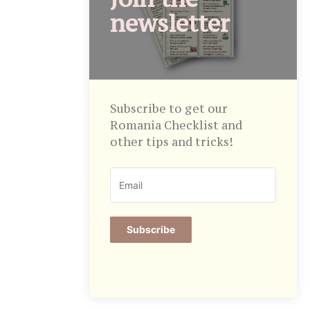
newsletter
Subscribe to get our
Romania Checklist and
other tips and tricks!
Subscribe