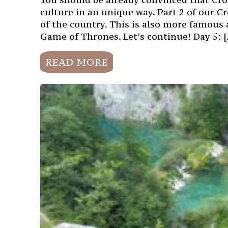
culture in an unique way. Part 2 of our Cr
of the country. This is also more famous 
Game of Thrones. Let’s continue! Day 5: 
READ MORE