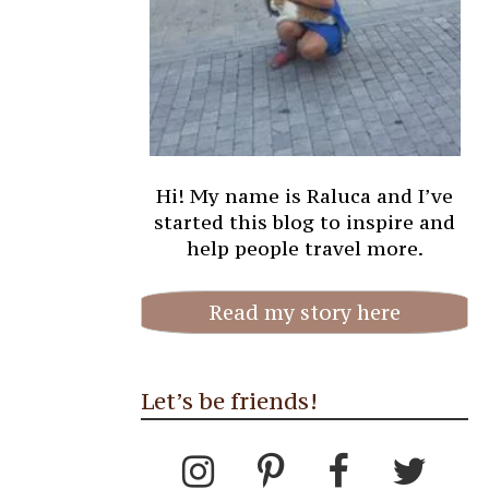
Hi! My name is Raluca and I’ve
started this blog to inspire and
help people travel more.
Read my story here
Let’s be friends!