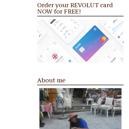
Order your REVOLUT card
NOW for FREE!
About me