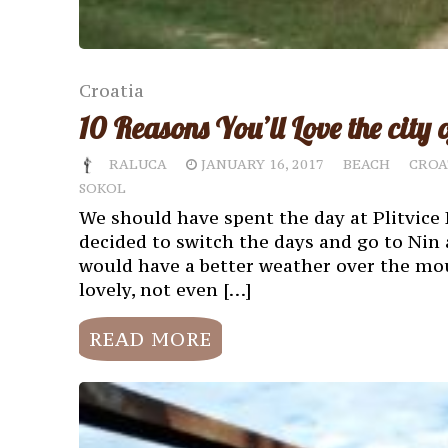
Croatia
10 Reasons You’ll Love the city 
RALUCA
JANUARY 16, 2017
BEACH
CROA
SOKOL
We should have spent the day at Plitvice 
decided to switch the days and go to Nin 
would have a better weather over the mou
lovely, not even […]
READ MORE