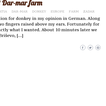
at Dar-mar farm
ATIA
DAR-MAR
DONKEY
EUROPE
FARM
ZADAR
tion for donkey in my opinion in German. Along
two fingers raised above my ears. Fortunately for
ctly what I wanted. About 10 minutes later we
Briševo, […]