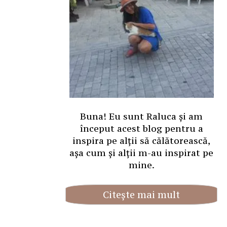
Buna! Eu sunt Raluca și am
început acest blog pentru a
inspira pe alții să călătorească,
așa cum și alții m-au inspirat pe
mine.
Citește mai mult