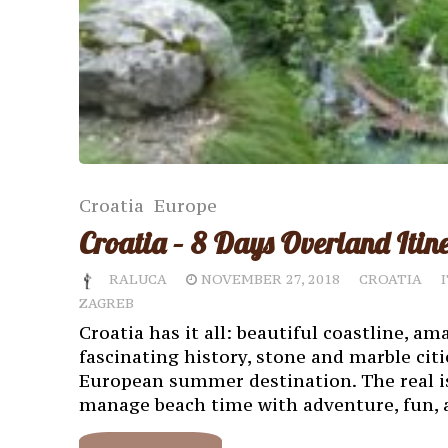
Croatia
Europe
Croatia – 8 Days Overland Itin
RALUCA
NOVEMBER 27, 2018
CROATIA
ZAGREB
Croatia has it all: beautiful coastline, am
fascinating history, stone and marble citie
European summer destination. The real iss
manage beach time with adventure, fun, a