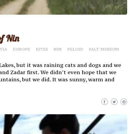
of Nin
TIA
EUROPE
KITES
NIN
PELOID
SALT MUSEUM
Lakes, but it was raining cats and dogs and we
and Zadar first. We didn’t even hope that we
ntains, but we did. It was sunny, warm and