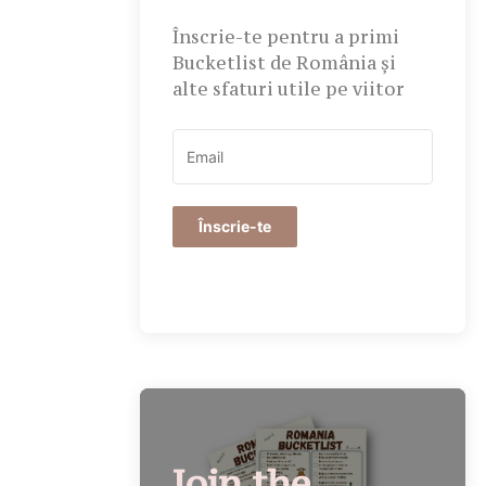
Înscrie-te pentru a primi
Bucketlist de România și
alte sfaturi utile pe viitor
Înscrie-te
Join the