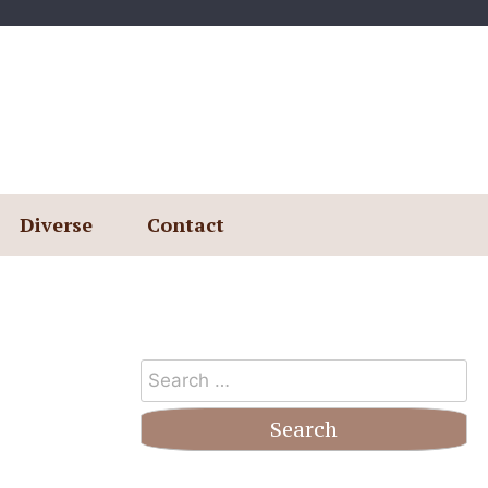
Diverse
Contact
Search
for: