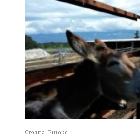
Croatia
Europe