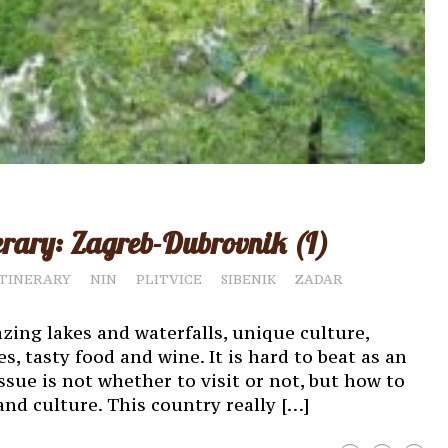
erary: Zagreb-Dubrovnik (I)
ITINERARY
NIN
PLITVICE
SIBENIK
ZADAR
azing lakes and waterfalls, unique culture,
s, tasty food and wine. It is hard to beat as an
ue is not whether to visit or not, but how to
nd culture. This country really […]