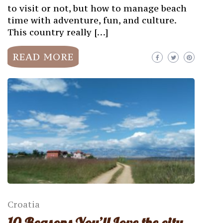
to visit or not, but how to manage beach
time with adventure, fun, and culture.
This country really […]
READ MORE
Croatia