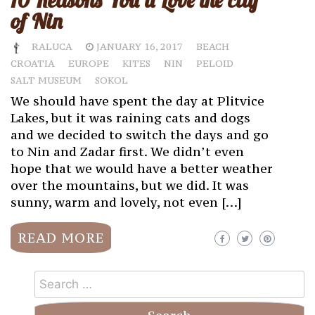
10 Reasons You’ll Love the city
of Nin
RALUCA
JANUARY 16, 2017
BEACH
CROATIA
EUROPE
KITES
NIN
PELOID
SALT MUSEUM
SOKOL
We should have spent the day at Plitvice
Lakes, but it was raining cats and dogs
and we decided to switch the days and go
to Nin and Zadar first. We didn’t even
hope that we would have a better weather
over the mountains, but we did. It was
sunny, warm and lovely, not even […]
READ MORE
Search
for: