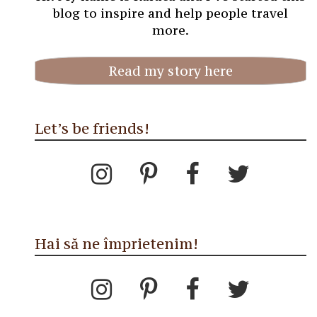
blog to inspire and help people travel
more.
Read my story here
Let’s be friends!
Hai să ne împrietenim!