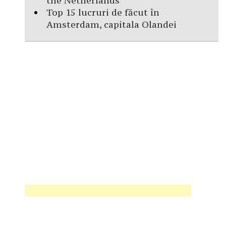
the Netherlands
Top 15 lucruri de făcut în
Amsterdam, capitala Olandei