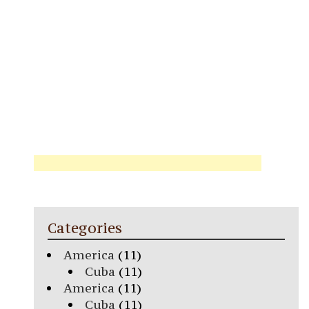
Categories
America
(11)
Cuba
(11)
America
(11)
Cuba
(11)