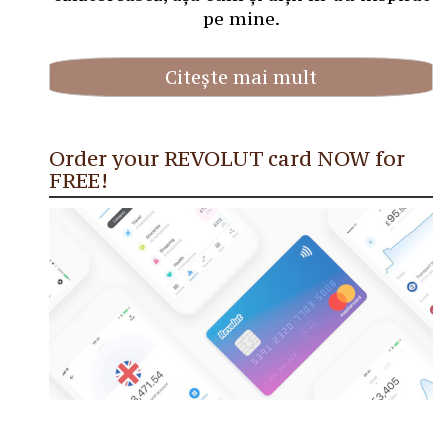
pe mine.
Citește mai mult
Order your REVOLUT card NOW for
FREE!