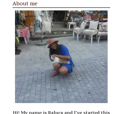
About me
Hi! My name is Raluca and I’ve started this