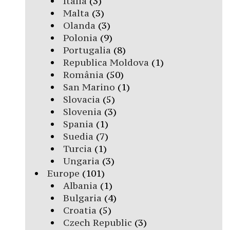
Italia
(3)
Malta
(3)
Olanda
(3)
Polonia
(9)
Portugalia
(8)
Republica Moldova
(1)
România
(50)
San Marino
(1)
Slovacia
(5)
Slovenia
(3)
Spania
(1)
Suedia
(7)
Turcia
(1)
Ungaria
(3)
Europe
(101)
Albania
(1)
Bulgaria
(4)
Croatia
(5)
Czech Republic
(3)