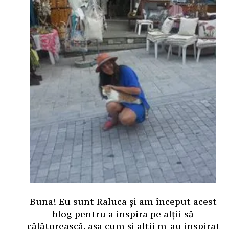
Buna! Eu sunt Raluca și am început acest
blog pentru a inspira pe alții să
călătorească, așa cum și alții m-au inspirat