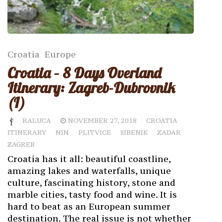
Croatia
Europe
Croatia – 8 Days Overland
Itinerary: Zagreb-Dubrovnik
(I)
RALUCA
NOVEMBER 27, 2018
CROATIA
ITINERARY
NIN
PLITVICE
SIBENIK
ZADAR
ZAGREB
Croatia has it all: beautiful coastline,
amazing lakes and waterfalls, unique
culture, fascinating history, stone and
marble cities, tasty food and wine. It is
hard to beat as an European summer
destination. The real issue is not whether