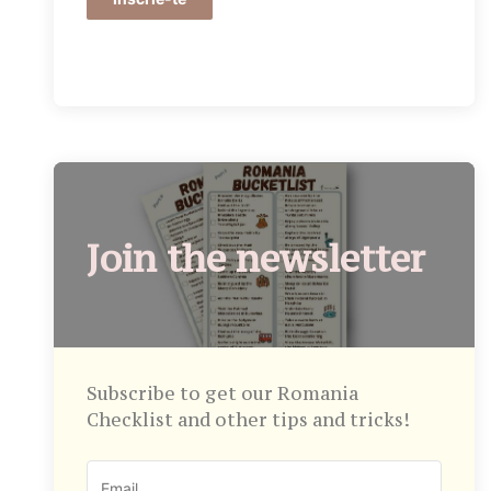
Join the newsletter
Subscribe to get our Romania
Checklist and other tips and tricks!