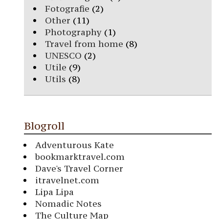
Fotografie
(2)
Other
(11)
Photography
(1)
Travel from home
(8)
UNESCO
(2)
Utile
(9)
Utils
(8)
Blogroll
Adventurous Kate
bookmarktravel.com
Dave's Travel Corner
itravelnet.com
Lipa Lipa
Nomadic Notes
The Culture Map