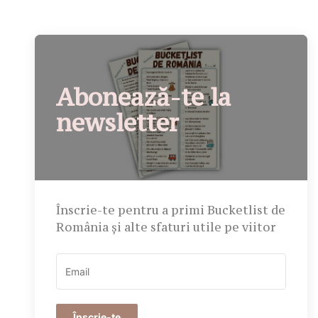
Abonează-te la
newsletter
Înscrie-te pentru a primi Bucketlist de
România și alte sfaturi utile pe viitor
Înscrie-te