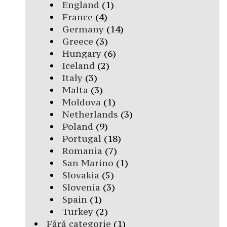
England
(1)
France
(4)
Germany
(14)
Greece
(3)
Hungary
(6)
Iceland
(2)
Italy
(3)
Malta
(3)
Moldova
(1)
Netherlands
(3)
Poland
(9)
Portugal
(18)
Romania
(7)
San Marino
(1)
Slovakia
(5)
Slovenia
(3)
Spain
(1)
Turkey
(2)
Fără categorie
(1)