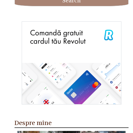
Despre mine