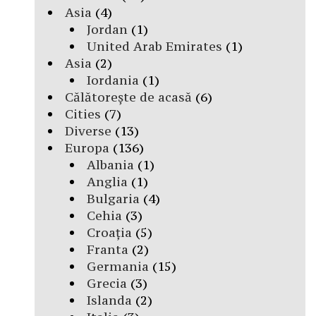
Asia
(4)
Jordan
(1)
United Arab Emirates
(1)
Asia
(2)
Iordania
(1)
Călătorește de acasă
(6)
Cities
(7)
Diverse
(13)
Europa
(136)
Albania
(1)
Anglia
(1)
Bulgaria
(4)
Cehia
(3)
Croația
(5)
Franta
(2)
Germania
(15)
Grecia
(3)
Islanda
(2)