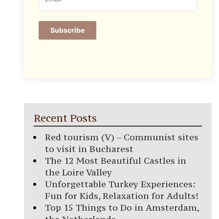
Subscribe
Recent Posts
Red tourism (V) – Communist sites
to visit in Bucharest
The 12 Most Beautiful Castles in
the Loire Valley
Unforgettable Turkey Experiences:
Fun for Kids, Relaxation for Adults!
Top 15 Things to Do in Amsterdam,