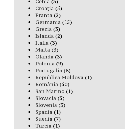
Cehia
(3)
Croația
(5)
Franta
(2)
Germania
(15)
Grecia
(3)
Islanda
(2)
Italia
(3)
Malta
(3)
Olanda
(3)
Polonia
(9)
Portugalia
(8)
Republica Moldova
(1)
România
(50)
San Marino
(1)
Slovacia
(5)
Slovenia
(3)
Spania
(1)
Suedia
(7)
Turcia
(1)