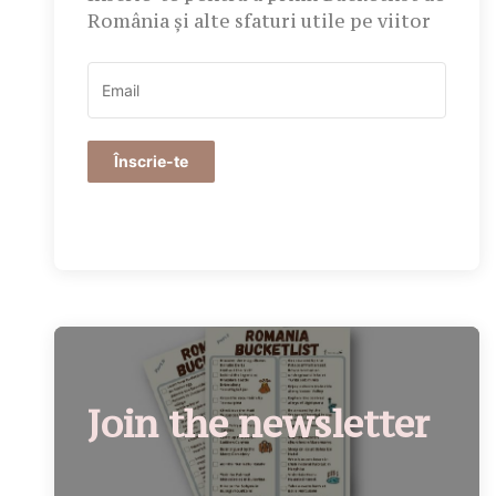
România și alte sfaturi utile pe viitor
Înscrie-te
Join the newsletter