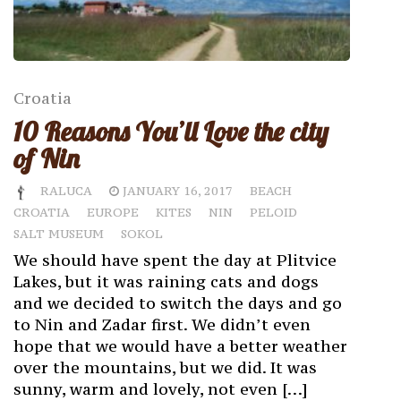
Croatia
10 Reasons You’ll Love the city
of Nin
RALUCA
JANUARY 16, 2017
BEACH
CROATIA
EUROPE
KITES
NIN
PELOID
SALT MUSEUM
SOKOL
We should have spent the day at Plitvice
Lakes, but it was raining cats and dogs
and we decided to switch the days and go
to Nin and Zadar first. We didn’t even
hope that we would have a better weather
over the mountains, but we did. It was
sunny, warm and lovely, not even […]