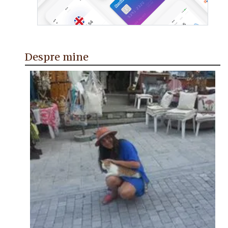
Despre mine