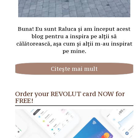
Buna! Eu sunt Raluca și am început acest
blog pentru a inspira pe alții să
călătorească, așa cum și alții m-au inspirat
pe mine.
Citește mai mult
Order your REVOLUT card NOW for
FREE!