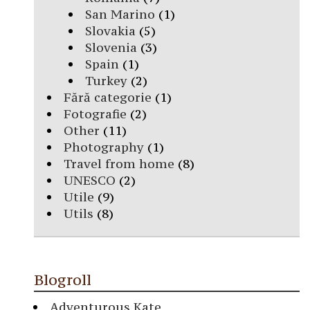
San Marino
(1)
Slovakia
(5)
Slovenia
(3)
Spain
(1)
Turkey
(2)
Fără categorie
(1)
Fotografie
(2)
Other
(11)
Photography
(1)
Travel from home
(8)
UNESCO
(2)
Utile
(9)
Utils
(8)
Blogroll
Adventurous Kate