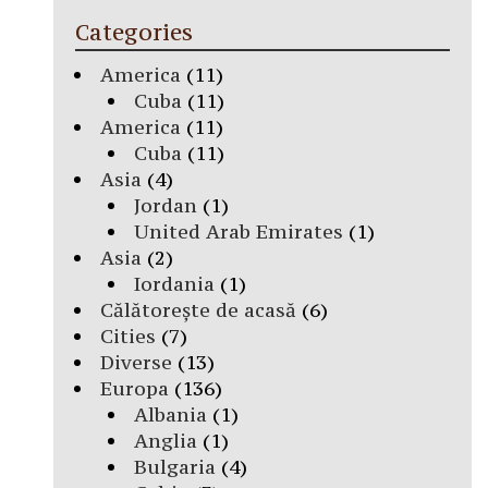
Categories
America
(11)
Cuba
(11)
America
(11)
Cuba
(11)
Asia
(4)
Jordan
(1)
United Arab Emirates
(1)
Asia
(2)
Iordania
(1)
Călătorește de acasă
(6)
Cities
(7)
Diverse
(13)
Europa
(136)
Albania
(1)
Anglia
(1)
Bulgaria
(4)