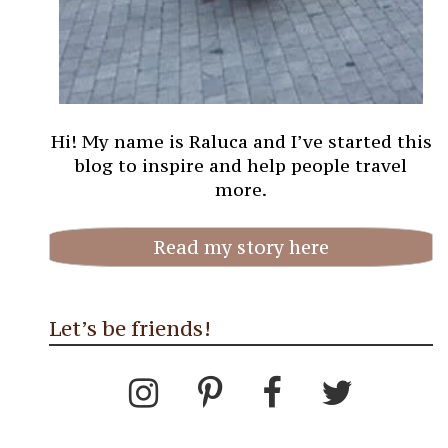
Hi! My name is Raluca and I’ve started this
blog to inspire and help people travel
more.
Read my story here
Let’s be friends!