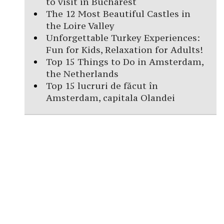
to visit in Bucharest
The 12 Most Beautiful Castles in
the Loire Valley
Unforgettable Turkey Experiences:
Fun for Kids, Relaxation for Adults!
Top 15 Things to Do in Amsterdam,
the Netherlands
Top 15 lucruri de făcut în
Amsterdam, capitala Olandei