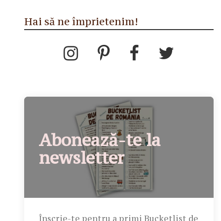
Hai să ne împrietenim!
Abonează-te la
newsletter
Înscrie-te pentru a primi Bucketlist de