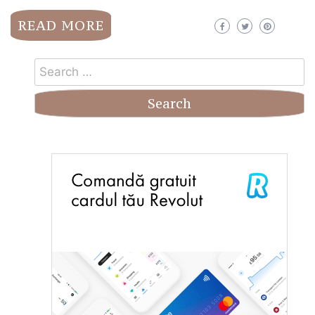
READ MORE
Search
for: