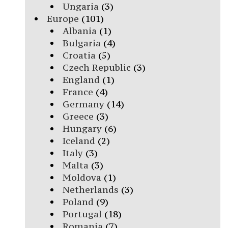
Ungaria
(3)
Europe
(101)
Albania
(1)
Bulgaria
(4)
Croatia
(5)
Czech Republic
(3)
England
(1)
France
(4)
Germany
(14)
Greece
(3)
Hungary
(6)
Iceland
(2)
Italy
(3)
Malta
(3)
Moldova
(1)
Netherlands
(3)
Poland
(9)
Portugal
(18)
Romania
(7)