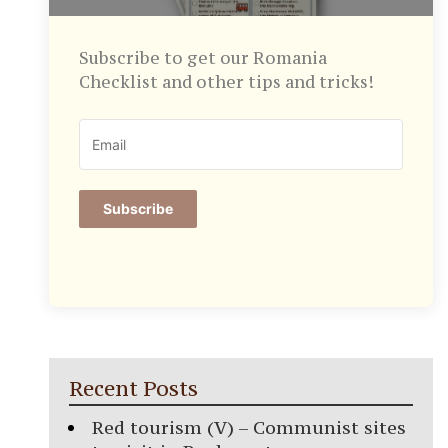
Subscribe to get our Romania
Checklist and other tips and tricks!
Subscribe
Recent Posts
Red tourism (V) – Communist sites