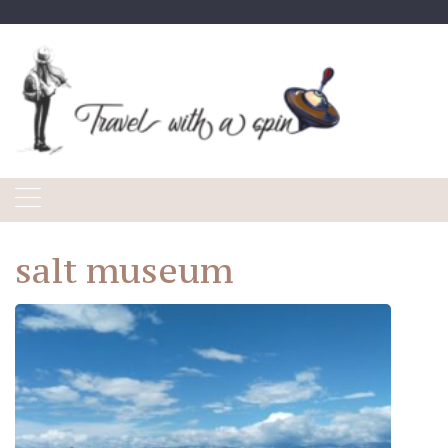
Skip
to
content
salt museum