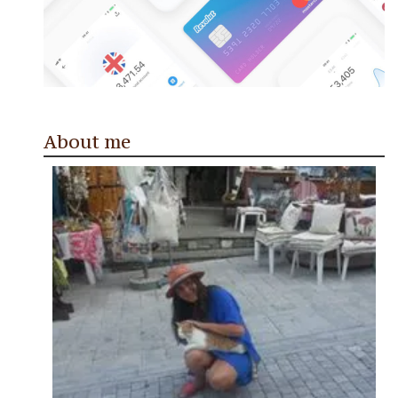
About me