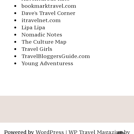
bookmarktravel.com
Dave's Travel Corner
itravelnet.com
Lipa Lipa
Nomadic Notes
The Culture Map
Travel Girls
TravelBloggersGuide.com
Young Adventuress
Powered by
WordPress
|
WP Travel Magazine by