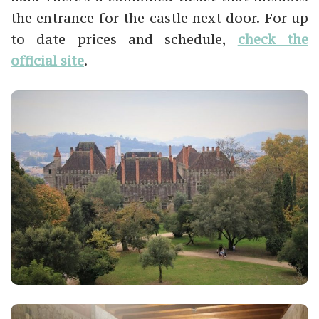
the entrance for the castle next door. For up
to date prices and schedule,
check the
official site
.