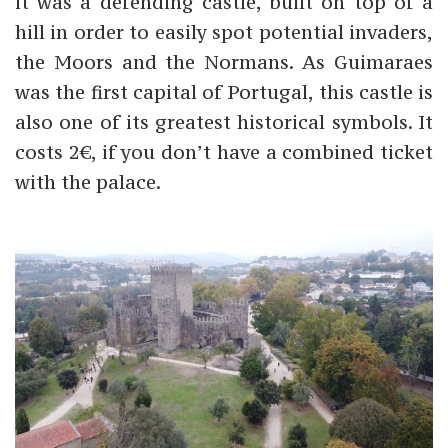
it was a defending castle, built on top of a
hill in order to easily spot potential invaders,
the Moors and the Normans. As Guimaraes
was the first capital of Portugal, this castle is
also one of its greatest historical symbols. It
costs 2€, if you don’t have a combined ticket
with the palace.