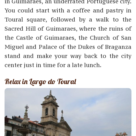
in Guimaraes, an underrated Portuguese city.
You could start with a coffee and pastry in
Toural square, followed by a walk to the
Sacred Hill of Guimaraes, where the ruins of
the Castle of Guimaraes, the Church of San
Miguel and Palace of the Dukes of Braganza
stand and make your way back to the city
center just in time for a late lunch.
Relax in Largo do Toural