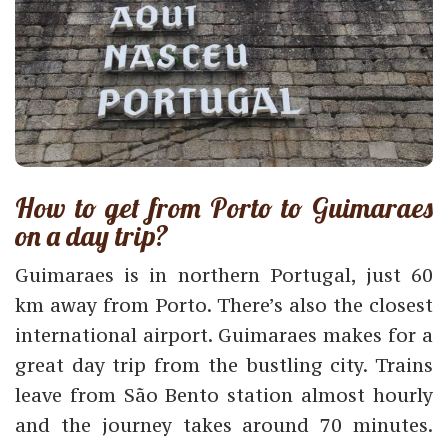
How to get from Porto to Guimaraes
on a day trip?
Guimaraes is in northern Portugal, just 60
km away from Porto. There’s also the closest
international airport. Guimaraes makes for a
great day trip from the bustling city. Trains
leave from São Bento station almost hourly
and the journey takes around 70 minutes.