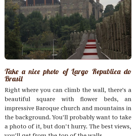
Take a nice photo of Largo Republica do
Brasil
Right where you can climb the wall, there’s a
beautiful square with flower beds, an
impressive Baroque church and mountains in
the background. You’ll probably want to take
a photo of it, but don’t hurry. The best views,
you’ll get from the top of the walls.