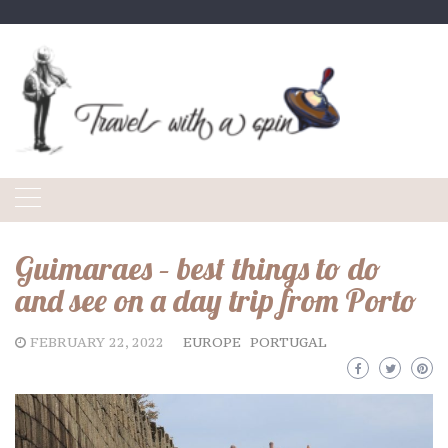
Skip
to
content
Guimaraes – best things to do
and see on a day trip from Porto
FEBRUARY 22, 2022
EUROPE
PORTUGAL