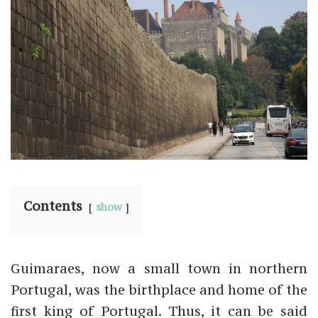
Contents
show
Guimaraes, now a small town in northern
Portugal, was the birthplace and home of the
first king of Portugal. Thus, it can be said