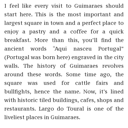
I feel like every visit to Guimaraes should
start here. This is the most important and
largest square in town and a perfect place to
enjoy a pastry and a coffee for a quick
breakfast. More than this, you’ll find the
ancient words “Aqui nasceu Portugal”
(Portugal was born here) engraved in the city
walls. The history of Guimaraes revolves
around these words. Some time ago, the
square was used for cattle fairs and
bullfights, hence the name. Now, it’s lined
with historic tiled buildings, cafes, shops and
restaurants. Largo do Toural is one of the
liveliest places in Guimaraes.