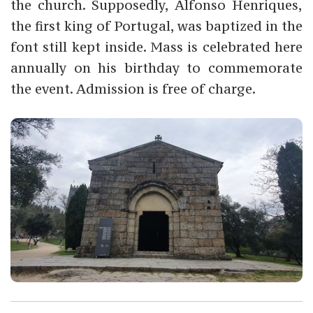
the church. Supposedly, Alfonso Henriques,
the first king of Portugal, was baptized in the
font still kept inside. Mass is celebrated here
annually on his birthday to commemorate
the event. Admission is free of charge.