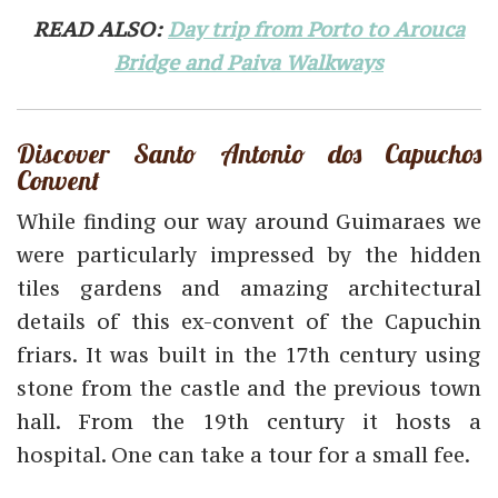
READ ALSO:
Day trip from Porto to Arouca
Bridge and Paiva Walkways
Discover Santo Antonio dos Capuchos
Convent
While finding our way around Guimaraes we
were particularly impressed by the hidden
tiles gardens and amazing architectural
details of this ex-convent of the Capuchin
friars. It was built in the 17th century using
stone from the castle and the previous town
hall. From the 19th century it hosts a
hospital. One can take a tour for a small fee.