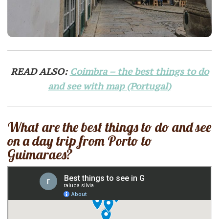
READ ALSO:
Coimbra – the best things to do
and see with map (Portugal)
What are the best things to do and see
on a day trip from Porto to
Guimaraes?