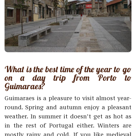
What is the best time of the year to go
on a day trip from Porto to
Guimaraes?
Guimaraes is a pleasure to visit almost year-
round. Spring and autumn enjoy a pleasant
weather. In summer it doesn’t get as hot as
in the rest of Portugal either. Winters are
mostly rainy and cold. If you like medieval