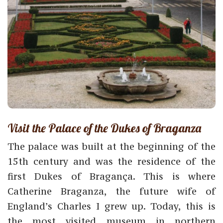
Visit the Palace of the Dukes of Braganza
The palace was built at the beginning of the
15th century and was the residence of the
first Dukes of Bragança. This is where
Catherine Braganza, the future wife of
England’s Charles I grew up. Today, this is
the most visited museum in northern