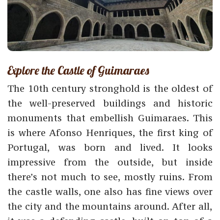
Explore the Castle of Guimaraes
The 10th century stronghold is the oldest of
the well-preserved buildings and historic
monuments that embellish Guimaraes. This
is where Afonso Henriques, the first king of
Portugal, was born and lived. It looks
impressive from the outside, but inside
there’s not much to see, mostly ruins. From
the castle walls, one also has fine views over
the city and the mountains around. After all,