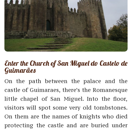
Enter the Church of San Miguel do Castelo de
Guimarães
On the path between the palace and the
castle of Guimaraes, there’s the Romanesque
little chapel of San Miguel. Into the floor,
visitors will spot some very old tombstones.
On them are the names of knights who died
protecting the castle and are buried under