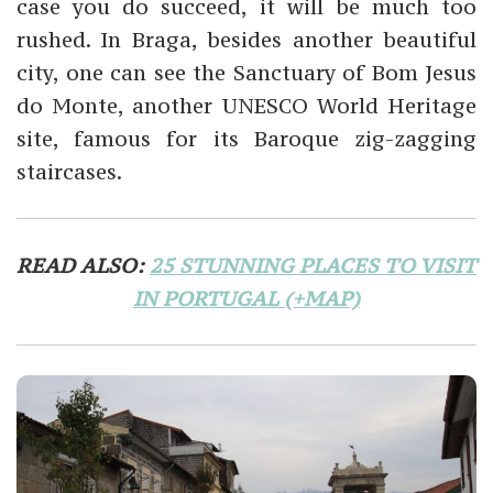
case you do succeed, it will be much too
rushed. In Braga, besides another beautiful
city, one can see the Sanctuary of Bom Jesus
do Monte, another UNESCO World Heritage
site, famous for its Baroque zig-zagging
staircases.
READ ALSO:
25 STUNNING PLACES TO VISIT
IN PORTUGAL (+MAP)