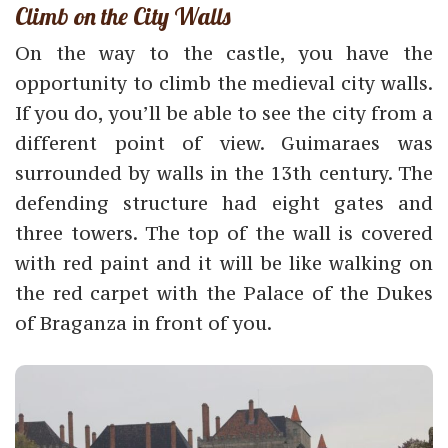
Climb on the City Walls
On the way to the castle, you have the
opportunity to climb the medieval city walls.
If you do, you’ll be able to see the city from a
different point of view. Guimaraes was
surrounded by walls in the 13th century. The
defending structure had eight gates and
three towers. The top of the wall is covered
with red paint and it will be like walking on
the red carpet with the Palace of the Dukes
of Braganza in front of you.