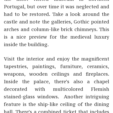
Portugal, but over time it was neglected and
had to be restored. Take a look around the
castle and note the galleries, Gothic pointed
arches and column-like brick chimneys. This
is a nice preview for the medieval luxury
inside the building.
Visit the interior and enjoy the magnificent
tapestries, paintings, furniture, ceramics,
weapons, wooden ceilings and fireplaces.
Inside the palace, there’s also a chapel
decorated with multicolored Flemish
stained-glass windows. Another intriguing
feature is the ship-like ceiling of the dining
hall. There’s a combined ticket that includes