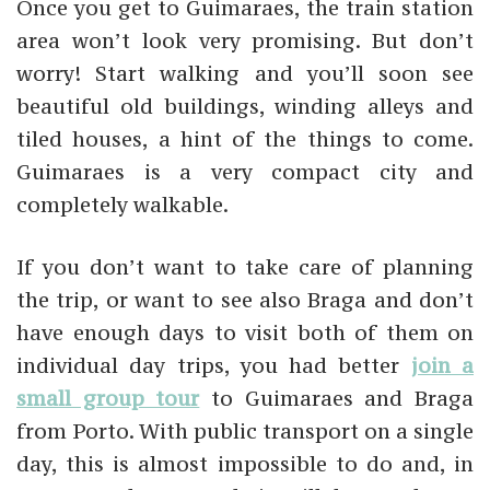
Once you get to Guimaraes, the train station
area won’t look very promising. But don’t
worry! Start walking and you’ll soon see
beautiful old buildings, winding alleys and
tiled houses, a hint of the things to come.
Guimaraes is a very compact city and
completely walkable.
If you don’t want to take care of planning
the trip, or want to see also Braga and don’t
have enough days to visit both of them on
individual day trips, you had better
join a
small group tour
to Guimaraes and Braga
from Porto. With public transport on a single
day, this is almost impossible to do and, in