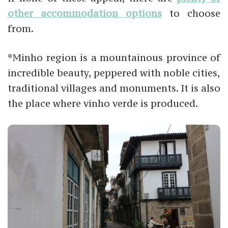
other accommodation options
to choose
from.
*Minho region is a mountainous province of
incredible beauty, peppered with noble cities,
traditional villages and monuments. It is also
the place where vinho verde is produced.