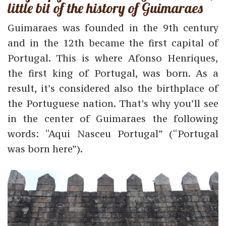
little bit of the history of Guimaraes
Guimaraes was founded in the 9th century
and in the 12th became the first capital of
Portugal. This is where Afonso Henriques,
the first king of Portugal, was born. As a
result, it’s considered also the birthplace of
the Portuguese nation. That’s why you’ll see
in the center of Guimaraes the following
words: “Aqui Nasceu Portugal” (“Portugal
was born here”).