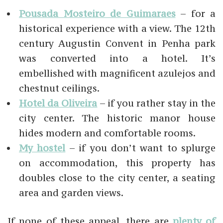
Pousada Mosteiro de Guimaraes
– for a
historical experience with a view. The 12th
century Augustin Convent in Penha park
was converted into a hotel. It’s
embellished with magnificent azulejos and
chestnut ceilings.
Hotel da Oliveira
– if you rather stay in the
city center. The historic manor house
hides modern and comfortable rooms.
My hostel
– if you don’t want to splurge
on accommodation, this property has
doubles close to the city center, a seating
area and garden views.
If none of these appeal, there are
plenty of