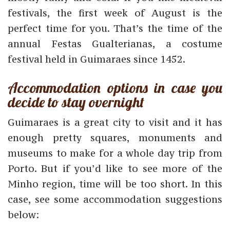
festivals, the first week of August is the
perfect time for you. That’s the time of the
annual Festas Gualterianas, a costume
festival held in Guimaraes since 1452.
Accommodation options in case you
decide to stay overnight
Guimaraes is a great city to visit and it has
enough pretty squares, monuments and
museums to make for a whole day trip from
Porto. But if you’d like to see more of the
Minho region, time will be too short. In this
case, see some accommodation suggestions
below: