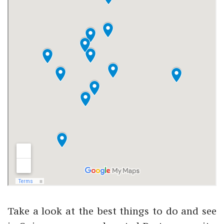
Take a look at the best things to do and see