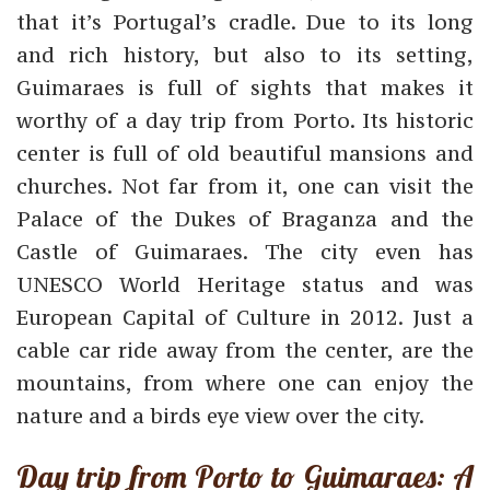
that it’s Portugal’s cradle. Due to its long
and rich history, but also to its setting,
Guimaraes is full of sights that makes it
worthy of a day trip from Porto. Its historic
center is full of old beautiful mansions and
churches. Not far from it, one can visit the
Palace of the Dukes of Braganza and the
Castle of Guimaraes. The city even has
UNESCO World Heritage status and was
European Capital of Culture in 2012. Just a
cable car ride away from the center, are the
mountains, from where one can enjoy the
nature and a birds eye view over the city.
Day trip from Porto to Guimaraes: A