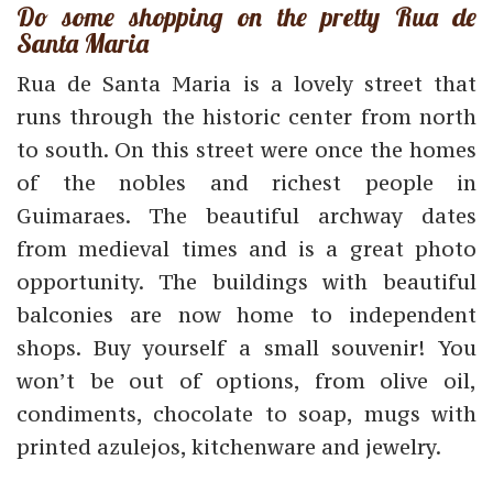
Do some shopping on the pretty Rua de
Santa Maria
Rua de Santa Maria is a lovely street that
runs through the historic center from north
to south. On this street were once the homes
of the nobles and richest people in
Guimaraes. The beautiful archway dates
from medieval times and is a great photo
opportunity. The buildings with beautiful
balconies are now home to independent
shops. Buy yourself a small souvenir! You
won’t be out of options, from olive oil,
condiments, chocolate to soap, mugs with
printed azulejos, kitchenware and jewelry.