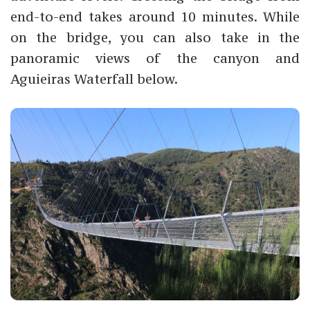
end-to-end takes around 10 minutes. While
on the bridge, you can also take in the
panoramic views of the canyon and
Aguieiras Waterfall below.