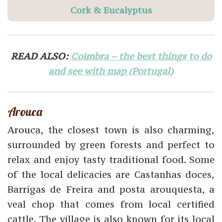
Cork & Eucalyptus
READ ALSO:
Coimbra – the best things to do
and see with map (Portugal)
Arouca
Arouca, the closest town is also charming,
surrounded by green forests and perfect to
relax and enjoy tasty traditional food. Some
of the local delicacies are Castanhas doces,
Barrigas de Freira and posta arouquesta, a
veal chop that comes from local certified
cattle. The village is also known for its local