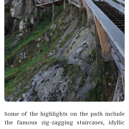
Some of the highlights on the path include
the famous zig-zagging staircases, idyllic