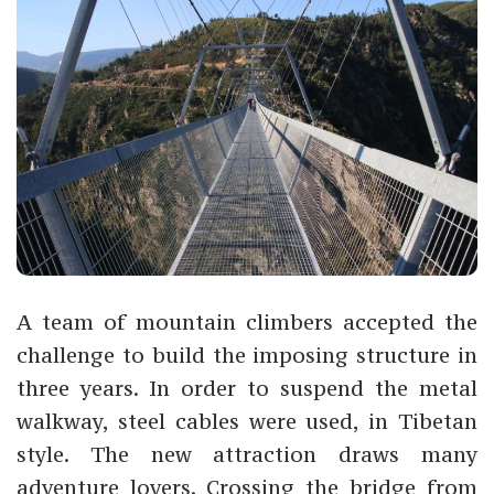
A team of mountain climbers accepted the
challenge to build the imposing structure in
three years. In order to suspend the metal
walkway, steel cables were used, in Tibetan
style. The new attraction draws many
adventure lovers. Crossing the bridge from