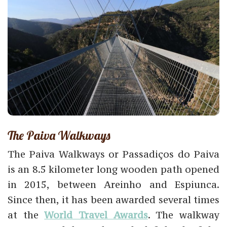
The Paiva Walkways
The Paiva Walkways or Passadiços do Paiva
is an 8.5 kilometer long wooden path opened
in 2015, between Areinho and Espiunca.
Since then, it has been awarded several times
at the
World Travel Awards
. The walkway