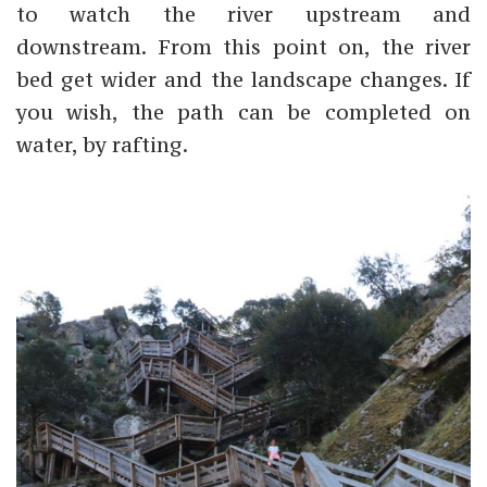
to watch the river upstream and
downstream. From this point on, the river
bed get wider and the landscape changes. If
you wish, the path can be completed on
water, by rafting.