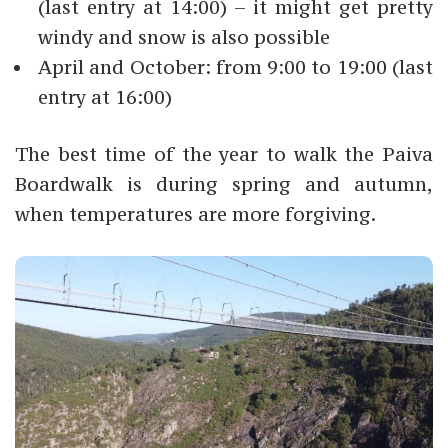
(last entry at 14:00) – it might get pretty
windy and snow is also possible
April and October: from 9:00 to 19:00 (last
entry at 16:00)
The best time of the year to walk the Paiva
Boardwalk is during spring and autumn,
when temperatures are more forgiving.