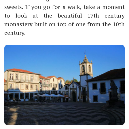
sweets. If you go for a walk, take a moment
to look at the beautiful 17th century
monastery built on top of one from the 10th
century.