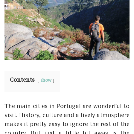
Contents
show
The main cities in Portugal are wonderful to
visit. History, culture and a lively atmosphere
makes it pretty easy to ignore the rest of the
country. But just a little bit away is the