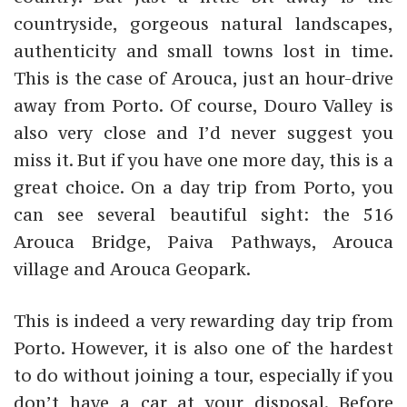
countryside, gorgeous natural landscapes,
authenticity and small towns lost in time.
This is the case of Arouca, just an hour-drive
away from Porto. Of course, Douro Valley is
also very close and I’d never suggest you
miss it. But if you have one more day, this is a
great choice. On a day trip from Porto, you
can see several beautiful sight: the 516
Arouca Bridge, Paiva Pathways, Arouca
village and Arouca Geopark.
This is indeed a very rewarding day trip from
Porto. However, it is also one of the hardest
to do without joining a tour, especially if you
don’t have a car at your disposal. Before