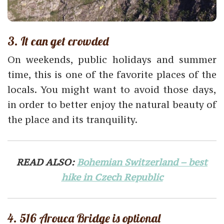
3. It can get crowded
On weekends, public holidays and summer
time, this is one of the favorite places of the
locals. You might want to avoid those days,
in order to better enjoy the natural beauty of
the place and its tranquility.
READ ALSO:
Bohemian Switzerland – best
hike in Czech Republic
4. 516 Arouca Bridge is optional