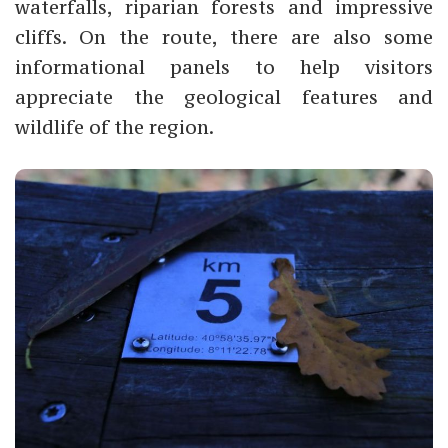
waterfalls, riparian forests and impressive
cliffs. On the route, there are also some
informational panels to help visitors
appreciate the geological features and
wildlife of the region.