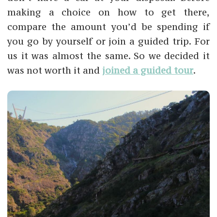
making a choice on how to get there,
compare the amount you’d be spending if
you go by yourself or join a guided trip. For
us it was almost the same. So we decided it
was not worth it and
joined a guided tour
.