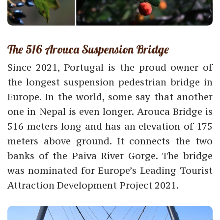
The 516 Arouca Suspension Bridge
Since 2021, Portugal is the proud owner of
the longest suspension pedestrian bridge in
Europe. In the world, some say that another
one in Nepal is even longer. Arouca Bridge is
516 meters long and has an elevation of 175
meters above ground. It connects the two
banks of the Paiva River Gorge. The bridge
was nominated for Europe’s Leading Tourist
Attraction Development Project 2021.