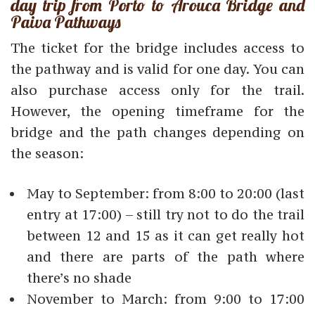
day trip from Porto to Arouca Bridge and
Paiva Pathways
The ticket for the bridge includes access to
the pathway and is valid for one day. You can
also purchase access only for the trail.
However, the opening timeframe for the
bridge and the path changes depending on
the season:
May to September: from 8:00 to 20:00 (last
entry at 17:00) – still try not to do the trail
between 12 and 15 as it can get really hot
and there are parts of the path where
there’s no shade
November to March: from 9:00 to 17:00