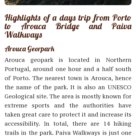
Highlights of a days trip from Porto
to Arouca Bridge and Paiva
Walkways
Arouca Georpark
Arouca geopark is located in Northern
Portugal, around one hour and a half south
of Porto. The nearest town is Arouca, hence
the name of the park. It is also an UNESCO
Geological site. The area is mostly known for
extreme sports and the authorities have
taken great care to protect it and increase its
accessibility. In total, there are 14 hiking
trails in the park. Paiva Walkways is just one