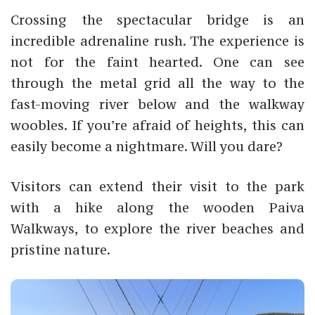
Crossing the spectacular bridge is an
incredible adrenaline rush. The experience is
not for the faint hearted. One can see
through the metal grid all the way to the
fast-moving river below and the walkway
woobles. If you’re afraid of heights, this can
easily become a nightmare. Will you dare?
Visitors can extend their visit to the park
with a hike along the wooden Paiva
Walkways, to explore the river beaches and
pristine nature.