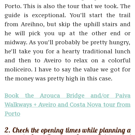
Porto. This is also the tour that we took. The
guide is exceptional. You’ll start the trail
from Areihno, but skip the uphill stairs and
he will pick you up at the other end or
midway. As you’ll probably be pretty hungry,
he’ll take you for a hearty traditional lunch
and then to Aveiro to relax on a colorful
moliceiro. I have to say the value we got for
the money was pretty high in this case.
Book the Arouca Bridge and/or Paiva
Walkways + Aveiro and Costa Nova tour from
Porto
2. Check the opening times while planning a