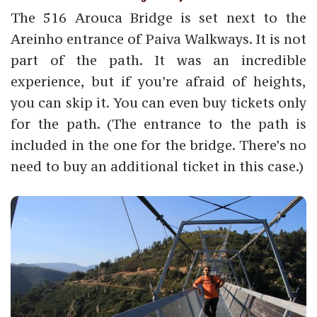
The 516 Arouca Bridge is set next to the
Areinho entrance of Paiva Walkways. It is not
part of the path. It was an incredible
experience, but if you’re afraid of heights,
you can skip it. You can even buy tickets only
for the path. (The entrance to the path is
included in the one for the bridge. There’s no
need to buy an additional ticket in this case.)