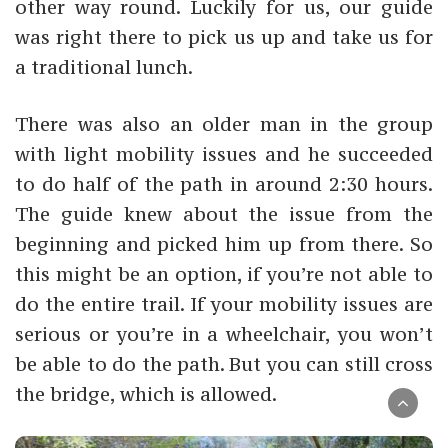
other way round. Luckily for us, our guide
was right there to pick us up and take us for
a traditional lunch.
There was also an older man in the group
with light mobility issues and he succeeded
to do half of the path in around 2:30 hours.
The guide knew about the issue from the
beginning and picked him up from there. So
this might be an option, if you’re not able to
do the entire trail. If your mobility issues are
serious or you’re in a wheelchair, you won’t
be able to do the path. But you can still cross
the bridge, which is allowed.