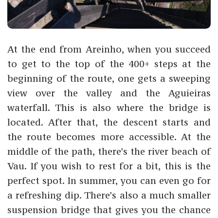
At the end from Areinho, when you succeed
to get to the top of the 400+ steps at the
beginning of the route, one gets a sweeping
view over the valley and the Aguieiras
waterfall. This is also where the bridge is
located. After that, the descent starts and
the route becomes more accessible. At the
middle of the path, there’s the river beach of
Vau. If you wish to rest for a bit, this is the
perfect spot. In summer, you can even go for
a refreshing dip. There’s also a much smaller
suspension bridge that gives you the chance