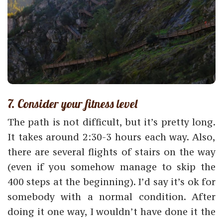
7. Consider your fitness level
The path is not difficult, but it’s pretty long.
It takes around 2:30-3 hours each way. Also,
there are several flights of stairs on the way
(even if you somehow manage to skip the
400 steps at the beginning). I’d say it’s ok for
somebody with a normal condition. After
doing it one way, I wouldn’t have done it the