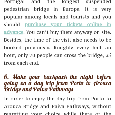
Portugal and the longest suspended
pedestrian bridge in Europe. It is very
popular among locals and tourists and you
should
purchase your tickets online in
advance
. You can’t buy them anyway on site.
Besides, the time of the visit also needs to be
booked previously. Roughly every half an
hour, only 70 people can cross the bridge, 35
from each end.
6. Make your backpack the night before
going on a day trip from Porto to Arouca
Bridge and Paiva Pathways
In order to enjoy the day trip from Porto to
Arouca Bridge and Paiva Pathways, without
regretting your choice while there or the