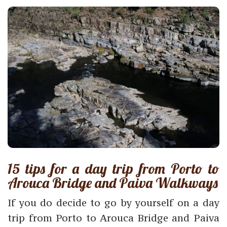
15 tips for a day trip from Porto to
Arouca Bridge and Paiva Walkways
If you do decide to go by yourself on a day
trip from Porto to Arouca Bridge and Paiva