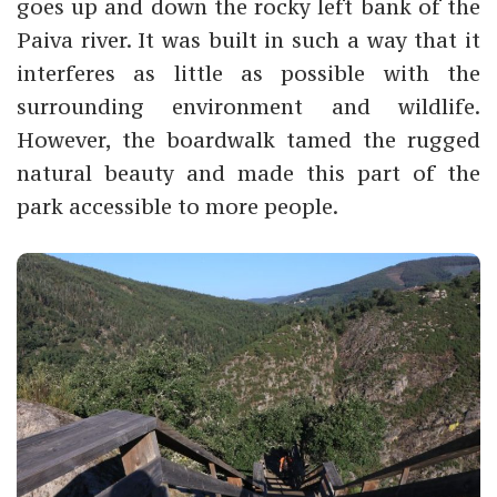
goes up and down the rocky left bank of the
Paiva river. It was built in such a way that it
interferes as little as possible with the
surrounding environment and wildlife.
However, the boardwalk tamed the rugged
natural beauty and made this part of the
park accessible to more people.