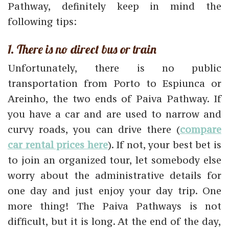
Pathway, definitely keep in mind the
following tips:
1. There is no direct bus or train
Unfortunately, there is no public
transportation from Porto to Espiunca or
Areinho, the two ends of Paiva Pathway. If
you have a car and are used to narrow and
curvy roads, you can drive there (
compare
car rental prices here
). If not, your best bet is
to join an organized tour, let somebody else
worry about the administrative details for
one day and just enjoy your day trip. One
more thing! The Paiva Pathways is not
difficult, but it is long. At the end of the day,