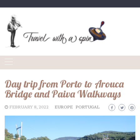
Skip
to
content
Day trip from Porto to Arouca
Bridge and Paiva Walkways
FEBRUARY 8, 2022
EUROPE
PORTUGAL