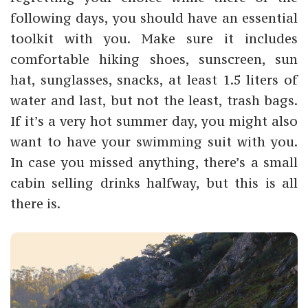
following days, you should have an essential
toolkit with you. Make sure it includes
comfortable hiking shoes, sunscreen, sun
hat, sunglasses, snacks, at least 1.5 liters of
water and last, but not the least, trash bags.
If it’s a very hot summer day, you might also
want to have your swimming suit with you.
In case you missed anything, there’s a small
cabin selling drinks halfway, but this is all
there is.