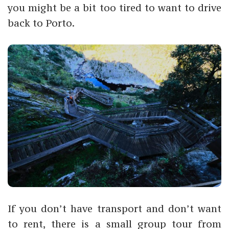
you might be a bit too tired to want to drive
back to Porto.
If you don’t have transport and don’t want
to rent, there is a small group tour from