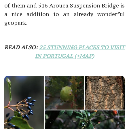
of them and 516 Arouca Suspension Bridge is
a nice addition to an already wonderful
geopark.
READ ALSO:
25 STUNNING PLACES TO VISIT
IN PORTUGAL (+MAP)