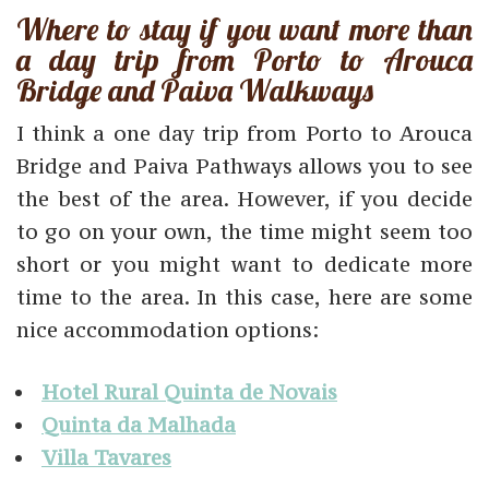
Where to stay if you want more than
a day trip from Porto to Arouca
Bridge and Paiva Walkways
I think a one day trip from Porto to Arouca
Bridge and Paiva Pathways allows you to see
the best of the area. However, if you decide
to go on your own, the time might seem too
short or you might want to dedicate more
time to the area. In this case, here are some
nice accommodation options:
Hotel Rural Quinta de Novais
Quinta da Malhada
Villa Tavares