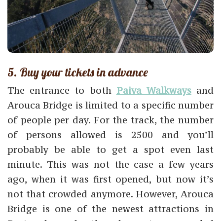
5. Buy your tickets in advance
The entrance to both
Paiva Walkways
and
Arouca Bridge is limited to a specific number
of people per day. For the track, the number
of persons allowed is 2500 and you’ll
probably be able to get a spot even last
minute. This was not the case a few years
ago, when it was first opened, but now it’s
not that crowded anymore. However, Arouca
Bridge is one of the newest attractions in