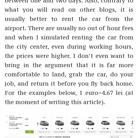
between one and two days. Also, contrary to
what you will read on other blogs, it is
usually better to rent the car from the
airport. There are usually no out of hour fees
and when I simulated renting the car from
the city center, even during working hours,
the prices were higher. I don’t even want to
bring in the argument that it is far more
comfortable to land, grab the car, do your
job, and return it before you fly back home.
For the examples below, 1 euro=4.67 lei (at
the moment of writing this article).