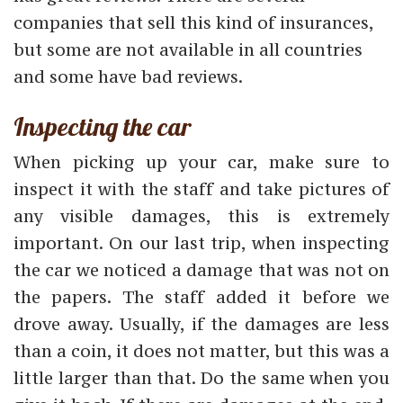
companies that sell this kind of insurances,
but some are not available in all countries
and some have bad reviews.
Inspecting the car
When picking up your car, make sure to
inspect it with the staff and take pictures of
any visible damages, this is extremely
important. On our last trip, when inspecting
the car we noticed a damage that was not on
the papers. The staff added it before we
drove away. Usually, if the damages are less
than a coin, it does not matter, but this was a
little larger than that. Do the same when you