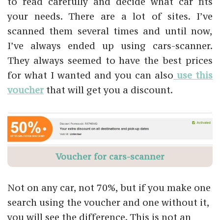
to read carefully and decide what car fits
your needs. There are a lot of sites. I’ve
scanned them several times and until now,
I’ve always ended up using cars-scanner.
They always seemed to have the best prices
for what I wanted and you can also
use this
voucher
that will get you a discount.
Voucher for cars-scanner
Not on any car, not 70%, but if you make one
search using the voucher and one without it,
you will see the difference. This is not an