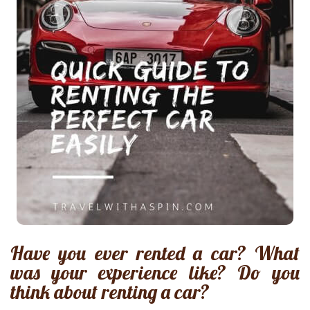
Have you ever rented a car? What
was your experience like? Do you
think about renting a car?