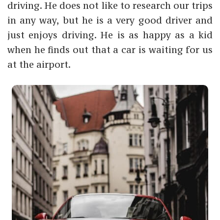
driving. He does not like to research our trips
in any way, but he is a very good driver and
just enjoys driving. He is as happy as a kid
when he finds out that a car is waiting for us
at the airport.