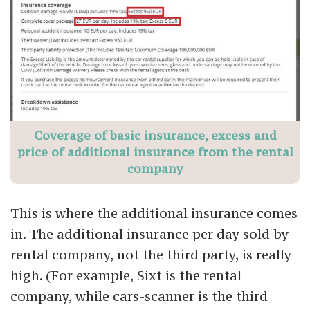
Coverage of basic insurance, excess and
price of additional insurance from the rental
company
This is where the additional insurance comes
in. The additional insurance per day sold by
rental company, not the third party, is really
high. (For example, Sixt is the rental
company, while cars-scanner is the third