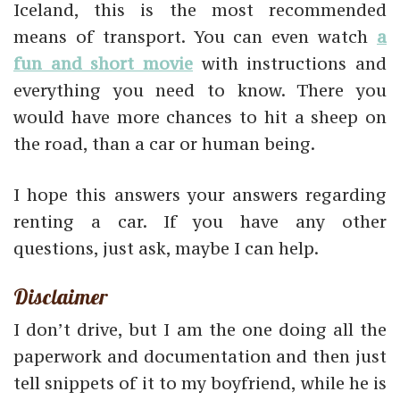
Iceland, this is the most recommended
means of transport. You can even watch
a
fun and short movie
with instructions and
everything you need to know. There you
would have more chances to hit a sheep on
the road, than a car or human being.
I hope this answers your answers regarding
renting a car. If you have any other
questions, just ask, maybe I can help.
Disclaimer
I don’t drive, but I am the one doing all the
paperwork and documentation and then just
tell snippets of it to my boyfriend, while he is