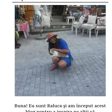
Buna! Eu sunt Raluca și am început acest
blog pentru a inspira pe alții să