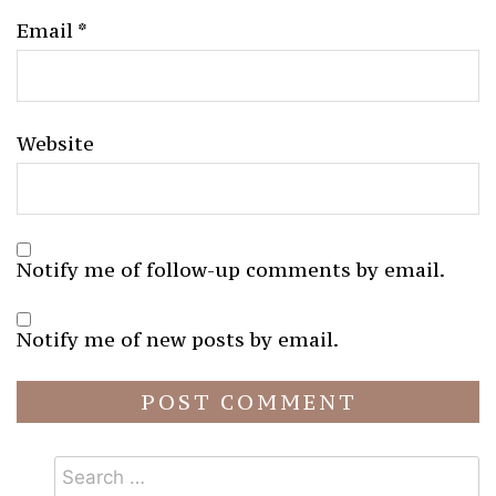
Email
*
Website
Notify me of follow-up comments by email.
Notify me of new posts by email.
Search
for: