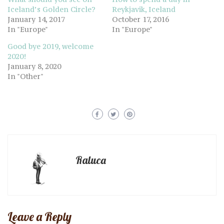
Iceland’s Golden Circle?
Reykjavik, Iceland
January 14, 2017
October 17, 2016
In "Europe"
In "Europe"
Good bye 2019, welcome
2020!
January 8, 2020
In "Other"
Raluca
Leave a Reply