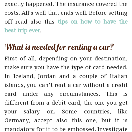
exactly happened. The insurance covered the
costs. All’s well that ends well. Before setting
off read also this
tips on how to have the
best trip ever
.
What is needed for renting a car?
First of all, depending on your destination,
make sure you have the type of card needed.
In Iceland, Jordan and a couple of Italian
islands, you can’t rent a car without a credit
card under any circumstances. This is
different from a debit card, the one you get
your salary on. Some countries, like
Germany, accept also this one, but it is
mandatory for it to be embossed. Investigate