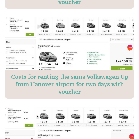
voucher
Costs for renting the same Volkswagen Up
from Hanover airport for two days with
voucher