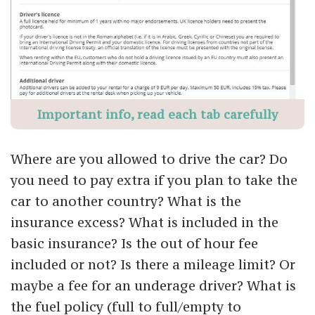
Important info, read each tab carefully
Where are you allowed to drive the car? Do
you need to pay extra if you plan to take the
car to another country? What is the
insurance excess? What is included in the
basic insurance? Is the out of hour fee
included or not? Is there a mileage limit? Or
maybe a fee for an underage driver? What is
the fuel policy (full to full/empty to