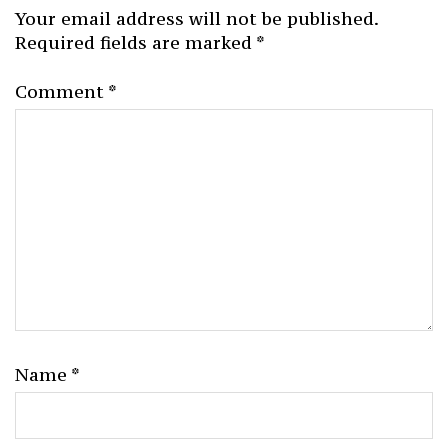
Your email address will not be published.
Required fields are marked
*
Comment
*
Name
*