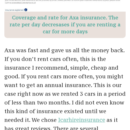
Coverage and rate for Axa insurance. The
rate per day decresases if you are renting a
car for more days
Axa was fast and gave us all the money back.
If you don’t rent cars often, this is the
insurance I recommend, simple, cheap and
good. If you rent cars more often, you might
want to get an annual insurance. This is our
case right now as we rented 3 cars in a period
of less than two months. I did not even know
this kind of insurance existed until we
needed it. We chose
Icarhireinsurance
as it
has great reviews. There are several