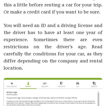
this a little before renting a car for your trip.
Or make a credit card if you want to be sure.
You will need an ID and a driving license and
the driver has to have at least one year of
experience. Sometimes there are even
restrictions on the driver’s age. Read
carefully the conditions for your car, as they
differ depending on the company and rental
location.