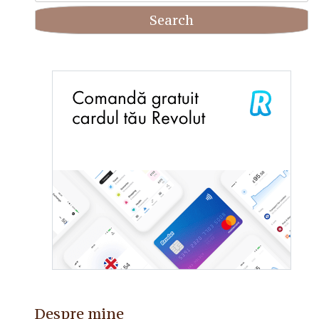
Despre mine