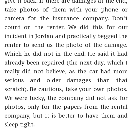
give it back. If there are damages at the end,
take photos of them with your phone or
camera for the insurance company. Don’t
count on the renter. We did this for our
incident in Jordan and practically begged the
renter to send us the photo of the damage.
Which he did not in the end. He said it had
already been repaired (the next day, which I
really did not believe, as the car had more
serious and older damages than that
scratch). Be cautious, take your own photos.
We were lucky, the company did not ask for
photos, only for the papers from the rental
company, but it is better to have them and
sleep tight.