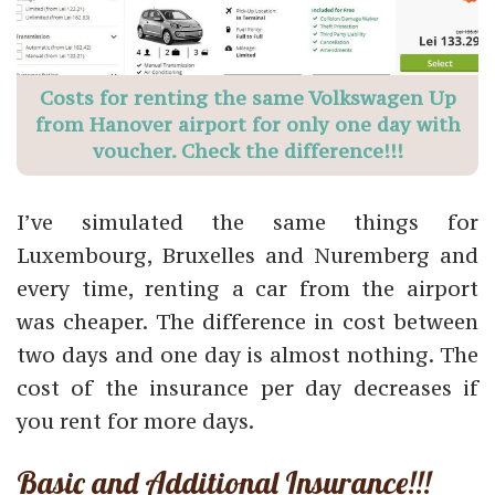
Costs for renting the same Volkswagen Up
from Hanover airport for only one day with
voucher. Check the difference!!!
I’ve simulated the same things for
Luxembourg, Bruxelles and Nuremberg and
every time, renting a car from the airport
was cheaper. The difference in cost between
two days and one day is almost nothing. The
cost of the insurance per day decreases if
you rent for more days.
Basic and Additional Insurance!!!