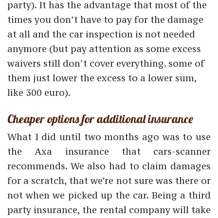
party). It has the advantage that most of the
times you don’t have to pay for the damage
at all and the car inspection is not needed
anymore (but pay attention as some excess
waivers still don’t cover everything. some of
them just lower the excess to a lower sum,
like 300 euro).
Cheaper options for additional insurance
What I did until two months ago was to use
the Axa insurance that cars-scanner
recommends. We also had to claim damages
for a scratch, that we’re not sure was there or
not when we picked up the car. Being a third
party insurance, the rental company will take