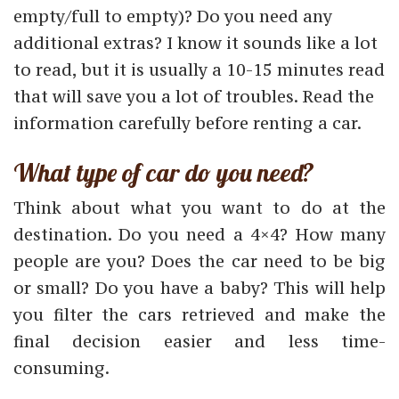
empty/full to empty)? Do you need any
additional extras? I know it sounds like a lot
to read, but it is usually a 10-15 minutes read
that will save you a lot of troubles. Read the
information carefully before renting a car.
What type of car do you need?
Think about what you want to do at the
destination. Do you need a 4×4? How many
people are you? Does the car need to be big
or small? Do you have a baby? This will help
you filter the cars retrieved and make the
final decision easier and less time-
consuming.