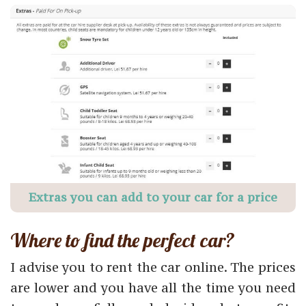
Extras you can add to your car for a price
Where to find the perfect car?
I advise you to rent the car online. The prices
are lower and you have all the time you need