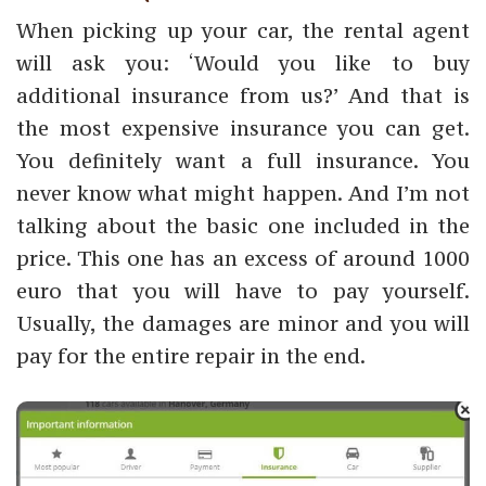
When picking up your car, the rental agent
will ask you: ‘Would you like to buy
additional insurance from us?’ And that is
the most expensive insurance you can get.
You definitely want a full insurance. You
never know what might happen. And I’m not
talking about the basic one included in the
price. This one has an excess of around 1000
euro that you will have to pay yourself.
Usually, the damages are minor and you will
pay for the entire repair in the end.