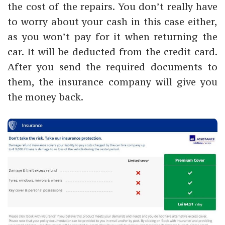
the cost of the repairs. You don’t really have
to worry about your cash in this case either,
as you won’t pay for it when returning the
car. It will be deducted from the credit card.
After you send the required documents to
them, the insurance company will give you
the money back.