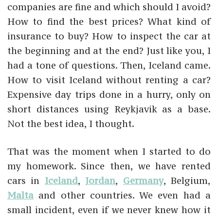
companies are fine and which should I avoid?
How to find the best prices? What kind of
insurance to buy? How to inspect the car at
the beginning and at the end? Just like you, I
had a tone of questions. Then, Iceland came.
How to visit Iceland without renting a car?
Expensive day trips done in a hurry, only on
short distances using Reykjavik as a base.
Not the best idea, I thought.
That was the moment when I started to do
my homework. Since then, we have rented
cars in
Iceland
,
Jordan
,
Germany
, Belgium,
Malta
and other countries. We even had a
small incident, even if we never knew how it