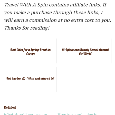
Travel With A Spin contains affiliate links. If
you make a purchase through these links, I
will earn a commission at no extra cost to you.
Thanks for reading!
Best Cities for a Spring Break in
15 Little-known Beauty Secrets Around
Europe
the World
Red tourism (I): What and where it is?
Related
What should you see on
How to spend a day in