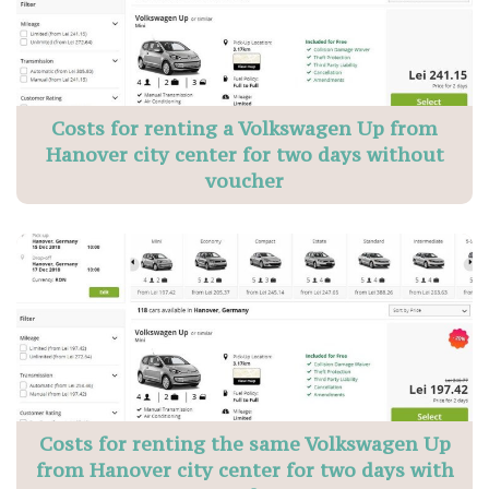
Costs for renting a Volkswagen Up from
Hanover city center for two days without
voucher
Costs for renting the same Volkswagen Up
from Hanover city center for two days with