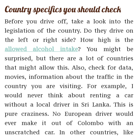
Country specifics you should check
Before you drive off, take a look into the
legislation of the country. Do they drive on
the left or right side? How high is the
allowed alcohol intake
? You might be
surprised, but there are a lot of countries
that might allow this. Also, check for data,
movies, information about the traffic in the
country you are visiting. For example, I
would never think about renting a car
without a local driver in Sri Lanka. This is
pure craziness. No European driver would
ever make it out of Colombo with an
unscratched car. In other countries, like