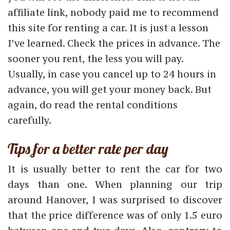
affiliate link, nobody paid me to recommend
this site for renting a car. It is just a lesson
I’ve learned. Check the prices in advance. The
sooner you rent, the less you will pay.
Usually, in case you cancel up to 24 hours in
advance, you will get your money back. But
again, do read the rental conditions
carefully.
Tips for a better rate per day
It is usually better to rent the car for two
days than one. When planning our trip
around Hanover, I was surprised to discover
that the price difference was of only 1.5 euro