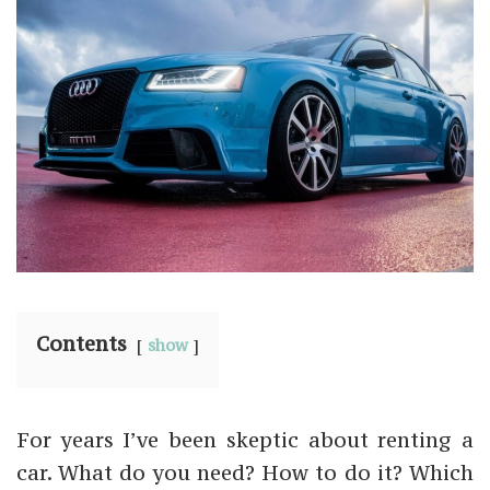
Contents
show
For years I’ve been skeptic about renting a
car. What do you need? How to do it? Which