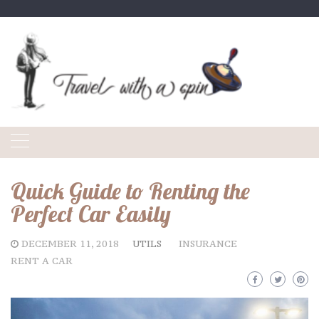
Skip
to
content
Quick Guide to Renting the
Perfect Car Easily
DECEMBER 11, 2018
UTILS
INSURANCE
RENT A CAR