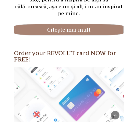
călătorească, așa cum și alții m-au inspirat
pe mine.
Citește mai mult
Order your REVOLUT card NOW for
FREE!