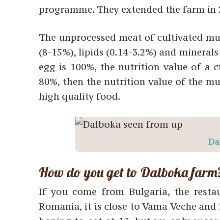
programme. They extended the farm in 
The unprocessed meat of cultivated mus
(8-15%), lipids (0.14-3.2%) and minerals 
egg is 100%, the nutrition value of a c
80%, then the nutrition value of the mu
high quality food.
Da
How do you get to Dalboka farm
If you come from Bulgaria, the rest
Romania, it is close to Vama Veche and 2