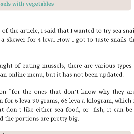
sels with vegetables
 the article, I said that I wanted to try sea sna
a skewer for 4 leva. How I got to taste snails t
ght of eating mussels, there are various types o
an online menu, but it has not been updated.
ion “for the ones that don’t know why they are
n for 6 leva 90 grams, 66 leva a kilogram, which
 don’t like either sea food, or fish, it can be 
d the portions are pretty big.