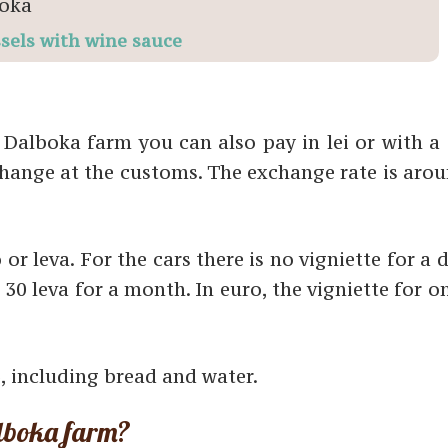
sels with wine sauce
 Dalboka farm you can also pay in lei or with a 
change at the customs. The exchange rate is arou
 or leva. For the cars there is no vigniette for a 
 30 leva for a month. In euro, the vigniette for 
, including bread and water.
lboka farm?