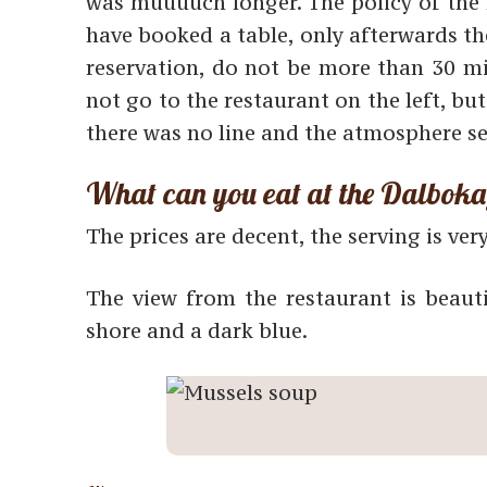
was muuuuch longer. The policy of the r
have booked a table, only afterwards th
reservation, do not be more than 30 mi
not go to the restaurant on the left, bu
there was no line and the atmosphere s
What can you eat at the Dalbok
The prices are decent, the serving is ver
The view from the restaurant is beaut
shore and a dark blue.