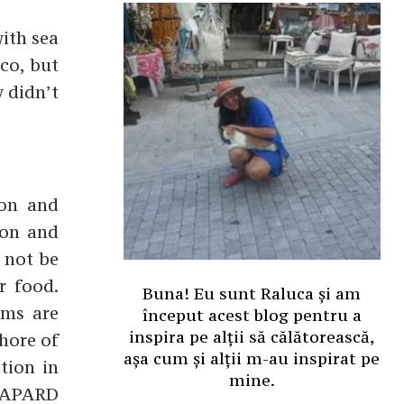
with sea
cco, but
y didn’t
ion and
ton and
d not be
r food.
Buna! Eu sunt Raluca și am
rms are
început acest blog pentru a
inspira pe alții să călătorească,
shore of
așa cum și alții m-au inspirat pe
tion in
mine.
 SAPARD