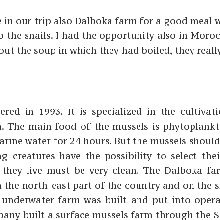
e in our trip also Dalboka farm for a good meal 
so the snails. I had the opportunity also in Moro
ut the soup in which they had boiled, they reall
ed in 1993. It is specialized in the cultivat
a. The main food of the mussels is phytoplank
marine water for 24 hours. But the mussels shoul
ng creatures have the possibility to select thei
 they live must be very clean. The Dalboka fa
n the north-east part of the country and on the 
t underwater farm was built and put into opera
pany built a surface mussels farm through the