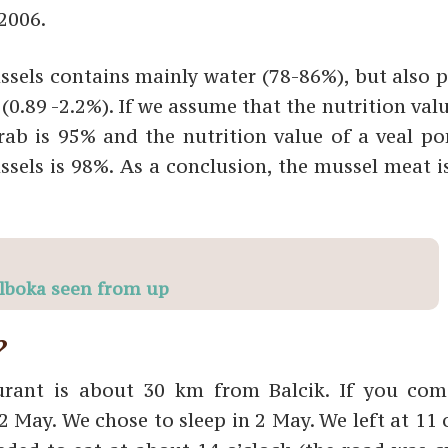
2006.
sels contains mainly water (78-86%), but also p
(0.89 -2.2%). If we assume that the nutrition val
rab is 95% and the nutrition value of a veal por
ssels is 98%. As a conclusion, the mussel meat i
lboka seen from up
?
aurant is about 30 km from Balcik. If you co
 May. We chose to sleep in 2 May. We left at 11 