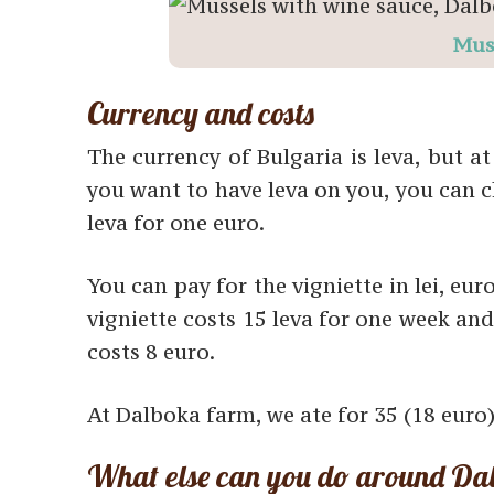
Mus
Currency and costs
The currency of Bulgaria is leva, but at
you want to have leva on you, you can 
leva for one euro.
You can pay for the vigniette in lei, euro
vigniette costs 15 leva for one week and
costs 8 euro.
At Dalboka farm, we ate for 35 (18 euro)
What else can you do around Da