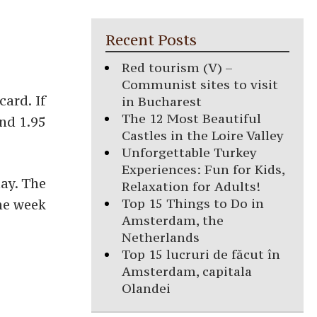
Recent Posts
Red tourism (V) –
Communist sites to visit
card. If
in Bucharest
The 12 Most Beautiful
nd 1.95
Castles in the Loire Valley
Unforgettable Turkey
Experiences: Fun for Kids,
day. The
Relaxation for Adults!
Top 15 Things to Do in
one week
Amsterdam, the
Netherlands
Top 15 lucruri de făcut în
Amsterdam, capitala
Olandei