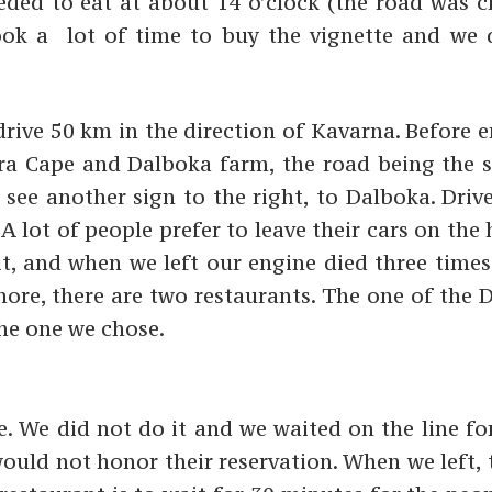
eded to eat at about 14 o’clock (the road was 
ook a lot of time to buy the vignette and we 
drive 50 km in the direction of Kavarna. Before 
kra Cape and Dalboka farm, the road being the 
 see another sign to the right, to Dalboka. Driv
 lot of people prefer to leave their cars on the 
, and when we left our engine died three times
shore, there are two restaurants. The one of the
the one we chose.
. We did not do it and we waited on the line fo
uld not honor their reservation. When we left, t