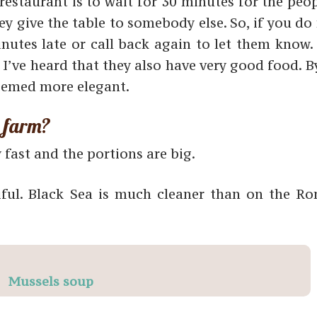
estaurant is to wait for 30 minutes for the peop
ey give the table to somebody else. So, if you d
nutes late or call back again to let them know.
t I’ve heard that they also have very good food. 
eemed more elegant.
a farm?
y fast and the portions are big.
iful. Black Sea is much cleaner than on the R
Mussels soup