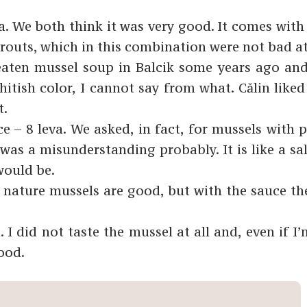
. We both think it was very good. It comes with 
outs, which in this combination were not bad at 
 eaten mussel soup in Balcik some years ago and
tish color, I cannot say from what. Călin liked 
t.
– 8 leva. We asked, in fact, for mussels with p
was a misunderstanding probably. It is like a sa
would be.
e nature mussels are good, but with the sauce th
 I did not taste the mussel at all and, even if I
ood.