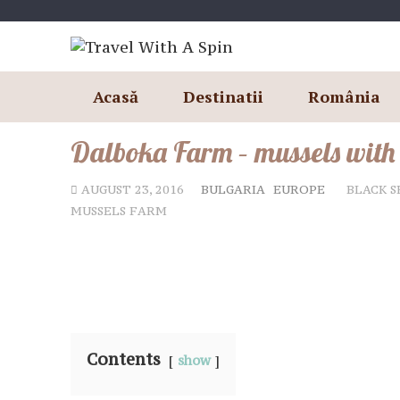
Skip
to
content
Acasă
Destinatii
România
Dalboka Farm – mussels with
AUGUST 23, 2016
BULGARIA
EUROPE
BLACK S
MUSSELS FARM
Contents
show