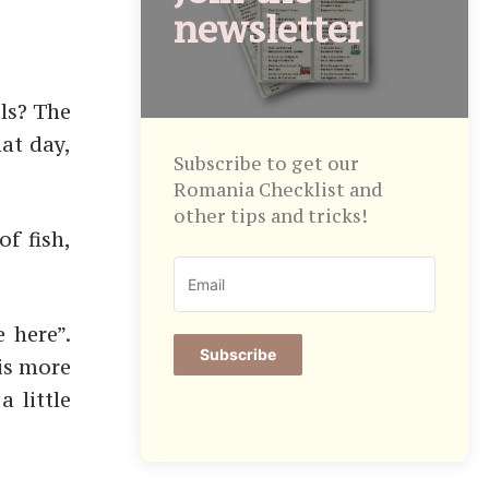
newsletter
ils? The
hat day,
Subscribe to get our
Romania Checklist and
other tips and tricks!
f fish,
 here”.
Subscribe
 is more
a little