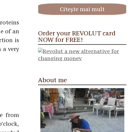
Citește mai mult
roteins
ue of an
Order your REVOLUT card
NOW for FREE!
tion is
s a very
About me
me from
o’clock,