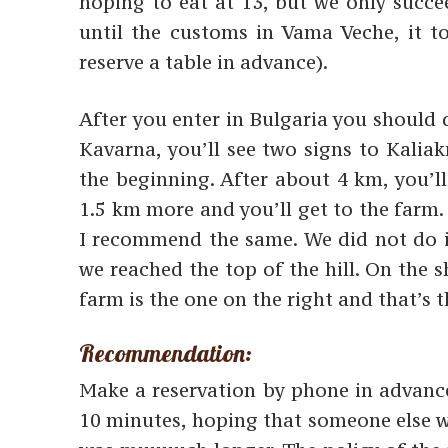
hoping to eat at 13, but we only succe
until the customs in Vama Veche, it t
reserve a table in advance).
After you enter in Bulgaria you should 
Kavarna, you’ll see two signs to Kalia
the beginning. After about 4 km, you’ll
1.5 km more and you’ll get to the farm. A
I recommend the same. We did not do it
we reached the top of the hill. On the 
farm is the one on the right and that’s 
Recommendation:
Make a reservation by phone in advance
10 minutes, hoping that someone else wo