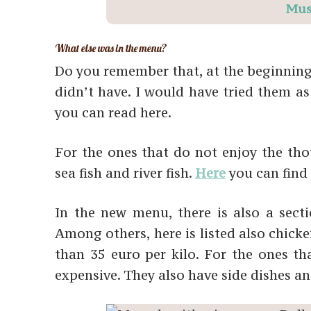
Mus
What else was in the menu?
Do you remember that, at the beginning of
didn’t have. I would have tried them as 
you can read here.
For the ones that do not enjoy the thou
sea fish and river fish.
Here
you can find 
In the new menu, there is also a sect
Among others, here is listed also chicke
than 35 euro per kilo. For the ones that
expensive. They also have side dishes an