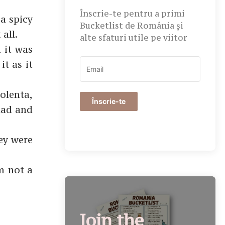
Înscrie-te pentru a primi
a spicy
Bucketlist de România și
all.
alte sfaturi utile pe viitor
 it was
it as it
olenta,
Înscrie-te
lad and
ey were
’m not a
Join the