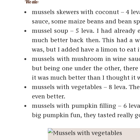
We ate:
mussels skewers with coconut – 4 leva
sauce, some maize beans and bean spr
mussel soup – 5 leva. I had already
much better back then. This had a whi
was, but I added have a limon to eat i
mussels with mushroom in wine sauce 
but being one under the other, there 
it was much better than I thought it 
mussels with vegetables – 8 leva. Th
even better.
mussels with pumpkin filling – 6 leva.
big pumpkin fun, they tasted really g