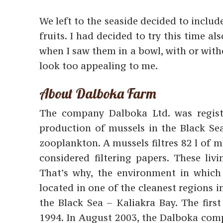
We left to the seaside decided to includ
fruits. I had decided to try this time al
when I saw them in a bowl, with or witho
look too appealing to me.
About Dalboka Farm
The company Dalboka Ltd. was register
production of mussels in the Black Se
zooplankton. A mussels filtres 82 l of 
considered filtering papers. These livi
That’s why, the environment in which
located in one of the cleanest regions i
the Black Sea – Kaliakra Bay. The firs
1994. In August 2003, the Dalboka com