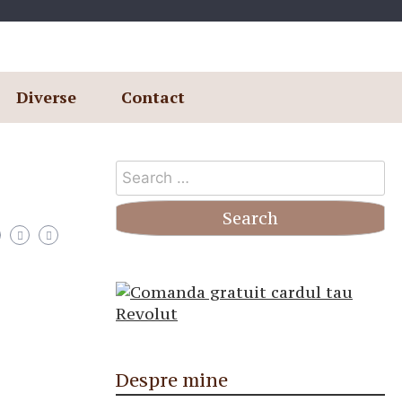
Diverse
Contact
Search
for:
Despre mine