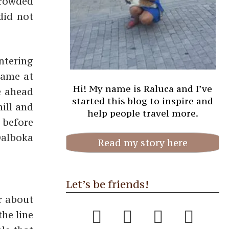
crowded
did not
entering
same at
Hi! My name is Raluca and I’ve
e ahead
started this blog to inspire and
hill and
help people travel more.
 before
 Dalboka
Read my story here
Let’s be friends!
r about
he line