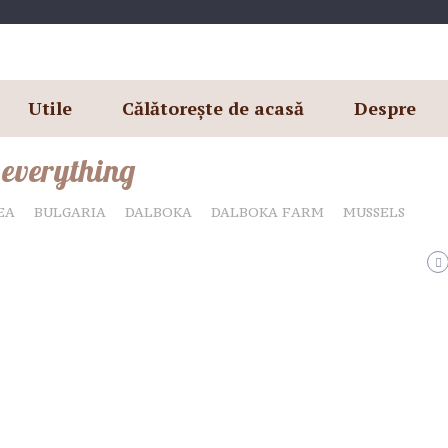
Utile
Călătorește de acasă
Despre
 everything
EA
BULGARIA
DALBOKA
DALBOKA FARM
MUSSELS