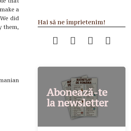
le that
o make a
 We did
Hai să ne împrietenim!
By them,
omanian
Abonează-te
la newsletter