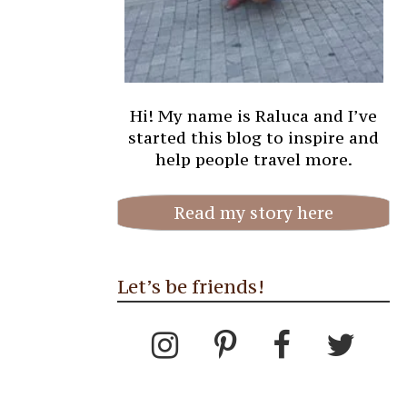
Hi! My name is Raluca and I’ve
started this blog to inspire and
help people travel more.
Read my story here
Let’s be friends!