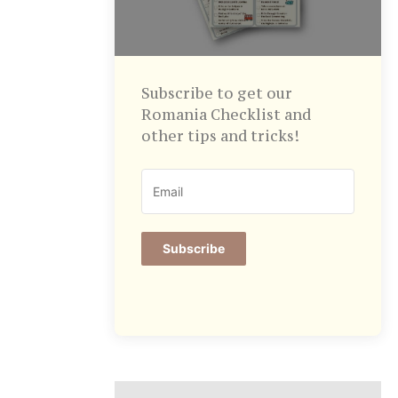
Subscribe to get our
Romania Checklist and
other tips and tricks!
Subscribe