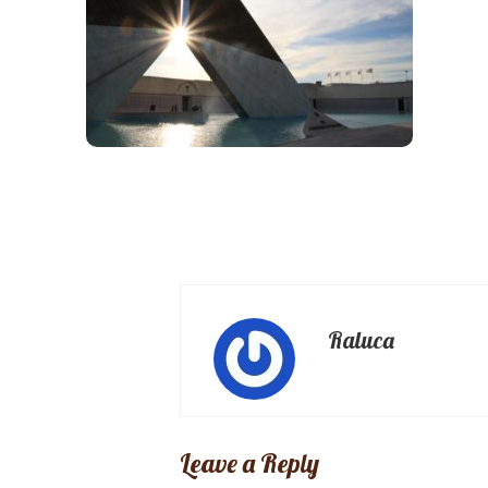
Raluca
Leave a Reply