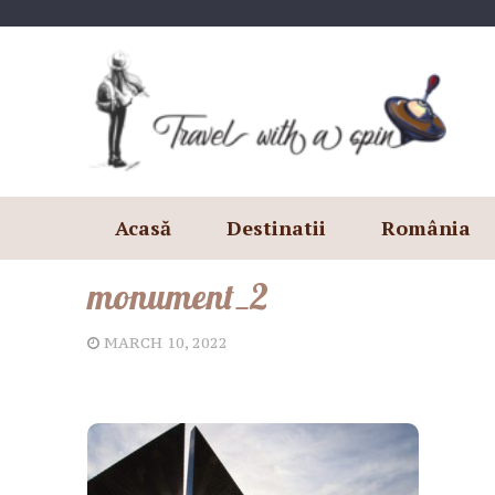
Skip
to
content
Acasă
Destinatii
România
monument_2
MARCH 10, 2022