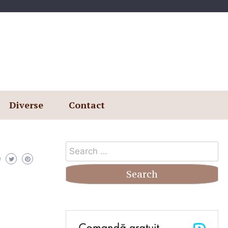
Diverse
Contact
Search
for: