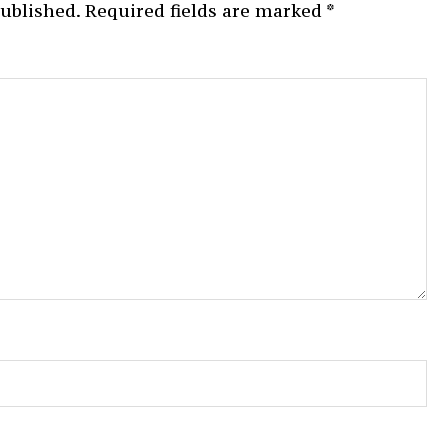
published.
Required fields are marked
*