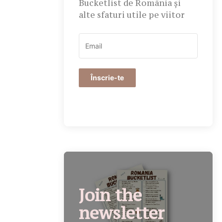
Bucketlist de România și
alte sfaturi utile pe viitor
Înscrie-te
Join the
newsletter