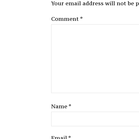
Your email address will not be 
Comment
*
Name
*
Email
*