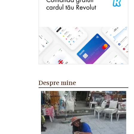
Despre mine