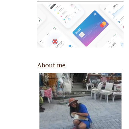
About me