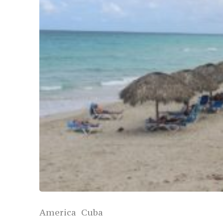
America
Cuba