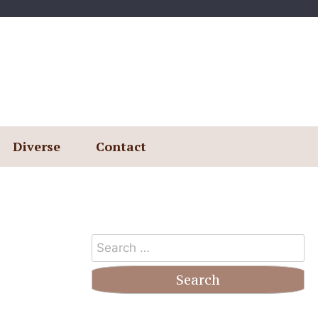
Diverse
Contact
Search
for: