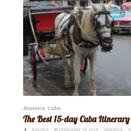
America
Cuba
The Best 15-day Cuba Itinerary
RALUCA
FEBRUARY 18, 2019
AMERICA
C