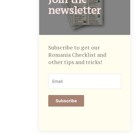
newsletter
Subscribe to get our
Romania Checklist and
other tips and tricks!
Subscribe