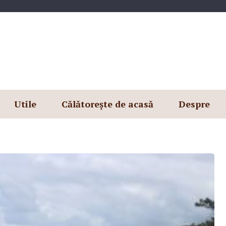
Utile
Călătorește de acasă
Despre