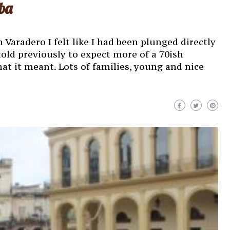
ba
 Varadero I felt like I had been plunged directly
told previously to expect more of a 70ish
hat it meant. Lots of families, young and nice