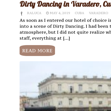
Dirty Dancing in Varadero, Cu
RALUCA
MAY 4, 2019
CUBA
VARADERO
As soon as I entered our hotel of choice in
into a scene of Dirty Dancing. I had been 
atmosphere, but I did not quite realize w
staff, everything at […]
READ MORE