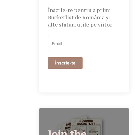
Înscrie-te pentru a primi
Bucketlist de România și
alte sfaturi utile pe viitor
Înscrie-te
Join the