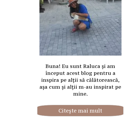
Buna! Eu sunt Raluca și am
început acest blog pentru a
inspira pe alții să călătorească,
așa cum și alții m-au inspirat pe
mine.
Citește mai mult