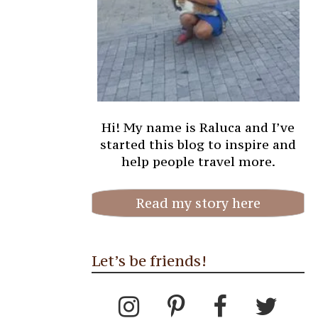
Hi! My name is Raluca and I’ve
started this blog to inspire and
help people travel more.
Read my story here
Let’s be friends!