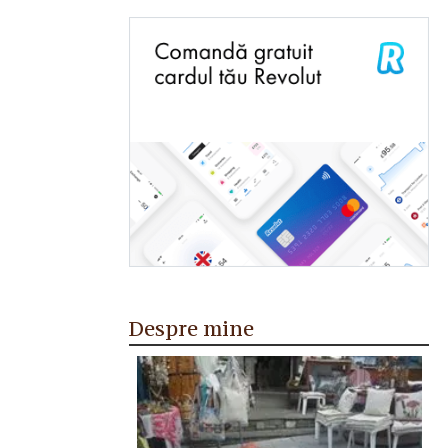
Despre mine