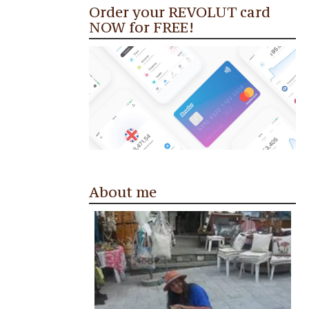
Order your REVOLUT card
NOW for FREE!
About me