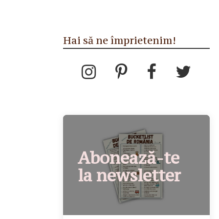
Hai să ne împrietenim!
Abonează-te
la newsletter