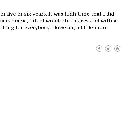
 five or six years. It was high time that I did
a is magic, full of wonderful places and with a
ething for everybody. However, a little more