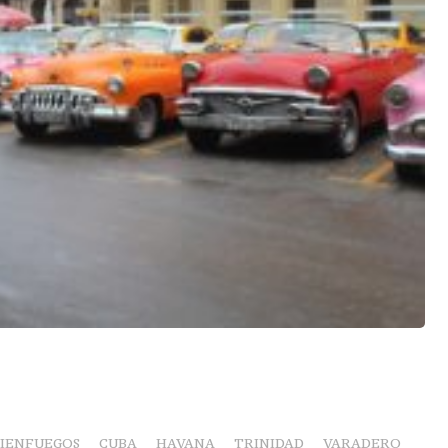
IENFUEGOS
CUBA
HAVANA
TRINIDAD
VARADERO