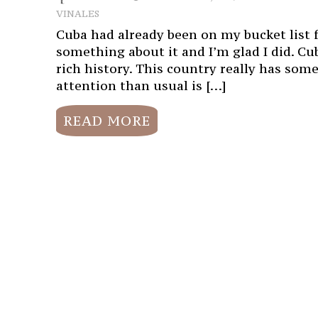
VINALES
Cuba had already been on my bucket list for
something about it and I’m glad I did. Cub
rich history. This country really has som
attention than usual is […]
READ MORE