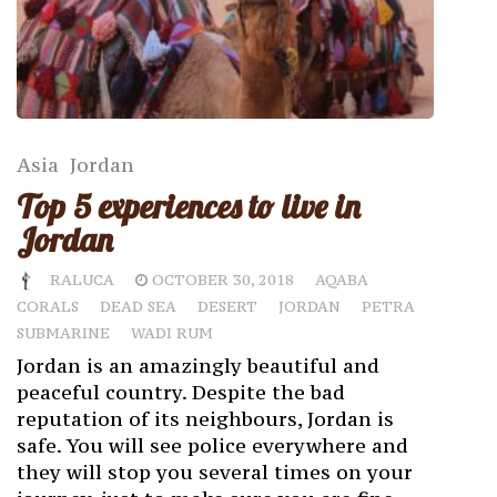
Asia
Jordan
Top 5 experiences to live in
Jordan
RALUCA
OCTOBER 30, 2018
AQABA
CORALS
DEAD SEA
DESERT
JORDAN
PETRA
SUBMARINE
WADI RUM
Jordan is an amazingly beautiful and
peaceful country. Despite the bad
reputation of its neighbours, Jordan is
safe. You will see police everywhere and
they will stop you several times on your