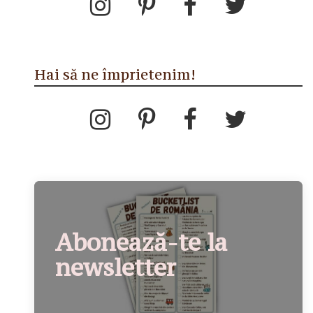
Hai să ne împrietenim!
Abonează-te la
newsletter