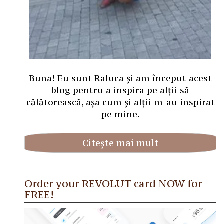
Buna! Eu sunt Raluca și am început acest
blog pentru a inspira pe alții să
călătorească, așa cum și alții m-au inspirat
pe mine.
Citește mai mult
Order your REVOLUT card NOW for
FREE!