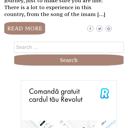
journey, just to make sure you are fine.
There is a lot to experience in this
country, from the song of the imam […]
READ MORE
Search
for: