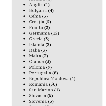
Anglia
(1)
Bulgaria
(4)
Cehia
(3)
Croația
(5)
Franta
(2)
Germania
(15)
Grecia
(3)
Islanda
(2)
Italia
(3)
Malta
(3)
Olanda
(3)
Polonia
(9)
Portugalia
(8)
Republica Moldova
(1)
România
(50)
San Marino
(1)
Slovacia
(5)
Slovenia
(3)