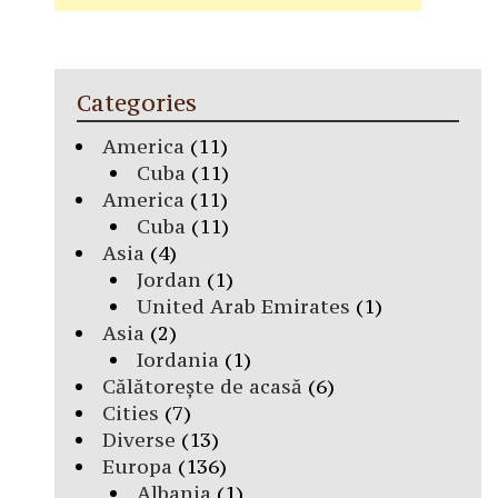
Categories
America
(11)
Cuba
(11)
America
(11)
Cuba
(11)
Asia
(4)
Jordan
(1)
United Arab Emirates
(1)
Asia
(2)
Iordania
(1)
Călătorește de acasă
(6)
Cities
(7)
Diverse
(13)
Europa
(136)
Albania
(1)