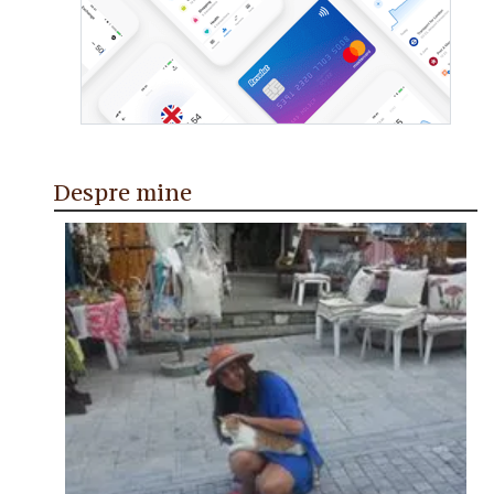
Despre mine