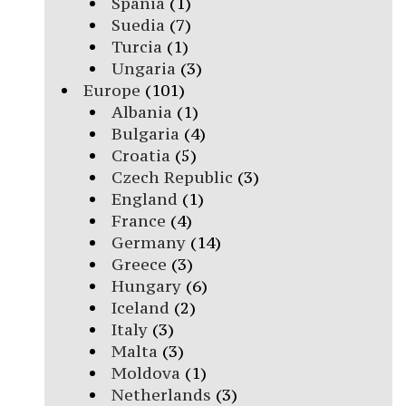
Spania
(1)
Suedia
(7)
Turcia
(1)
Ungaria
(3)
Europe
(101)
Albania
(1)
Bulgaria
(4)
Croatia
(5)
Czech Republic
(3)
England
(1)
France
(4)
Germany
(14)
Greece
(3)
Hungary
(6)
Iceland
(2)
Italy
(3)
Malta
(3)
Moldova
(1)
Netherlands
(3)