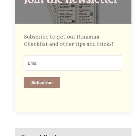
Subscribe to get our Romania
Checklist and other tips and tricks!
Subscribe