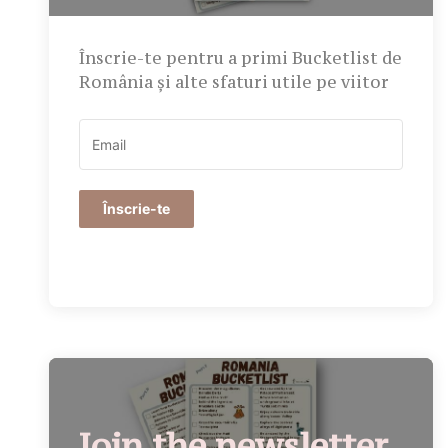
Înscrie-te pentru a primi Bucketlist de
România și alte sfaturi utile pe viitor
Înscrie-te
Join the newsletter