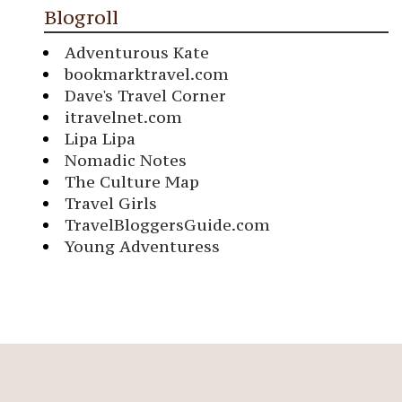
Blogroll
Adventurous Kate
bookmarktravel.com
Dave's Travel Corner
itravelnet.com
Lipa Lipa
Nomadic Notes
The Culture Map
Travel Girls
TravelBloggersGuide.com
Young Adventuress