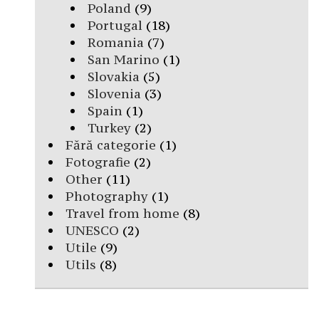
Poland
(9)
Portugal
(18)
Romania
(7)
San Marino
(1)
Slovakia
(5)
Slovenia
(3)
Spain
(1)
Turkey
(2)
Fără categorie
(1)
Fotografie
(2)
Other
(11)
Photography
(1)
Travel from home
(8)
UNESCO
(2)
Utile
(9)
Utils
(8)