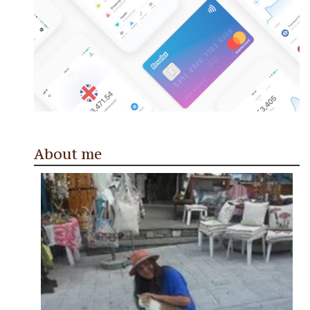
About me