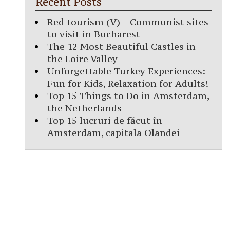
Recent Posts
Red tourism (V) – Communist sites
to visit in Bucharest
The 12 Most Beautiful Castles in
the Loire Valley
Unforgettable Turkey Experiences:
Fun for Kids, Relaxation for Adults!
Top 15 Things to Do in Amsterdam,
the Netherlands
Top 15 lucruri de făcut în
Amsterdam, capitala Olandei