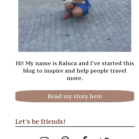
Hi! My name is Raluca and I’ve started this
blog to inspire and help people travel
more.
Read my story here
Let’s be friends!