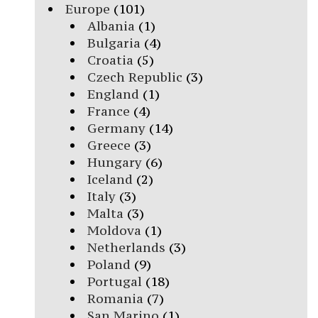
Europe
(101)
Albania
(1)
Bulgaria
(4)
Croatia
(5)
Czech Republic
(3)
England
(1)
France
(4)
Germany
(14)
Greece
(3)
Hungary
(6)
Iceland
(2)
Italy
(3)
Malta
(3)
Moldova
(1)
Netherlands
(3)
Poland
(9)
Portugal
(18)
Romania
(7)
San Marino
(1)