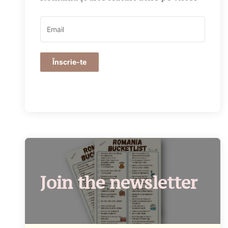
Înscrie-te
Join the newsletter