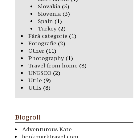
Slovakia
(5)
Slovenia
(3)
Spain
(1)
Turkey
(2)
Fără categorie
(1)
Fotografie
(2)
Other
(11)
Photography
(1)
Travel from home
(8)
UNESCO
(2)
Utile
(9)
Utils
(8)
Blogroll
Adventurous Kate
bookmarktravel.com