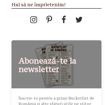
Hai să ne împrietenim!
Abonează-te la
newsletter
Înscrie-te pentru a primi Bucketlist de
România și alte sfaturi utile pe viitor