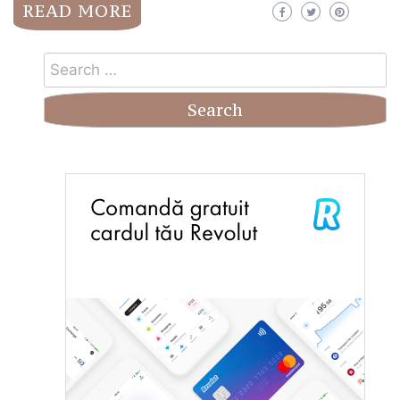
READ MORE
Search
for: