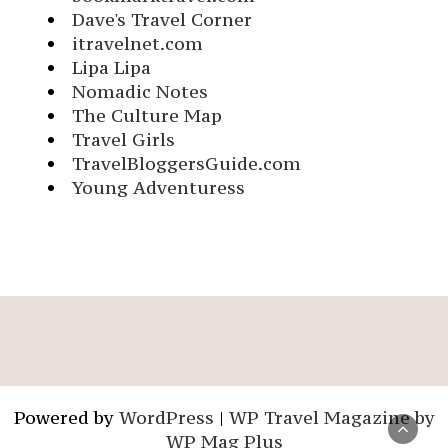
Dave's Travel Corner
itravelnet.com
Lipa Lipa
Nomadic Notes
The Culture Map
Travel Girls
TravelBloggersGuide.com
Young Adventuress
Powered by
WordPress
|
WP Travel Magazine by
WP Mag Plus