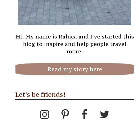
Hi! My name is Raluca and I’ve started this
blog to inspire and help people travel
more.
Read my story here
Let’s be friends!