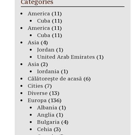
Categories
America
(11)
Cuba
(11)
America
(11)
Cuba
(11)
Asia
(4)
Jordan
(1)
United Arab Emirates
(1)
Asia
(2)
Iordania
(1)
Călătorește de acasă
(6)
Cities
(7)
Diverse
(13)
Europa
(136)
Albania
(1)
Anglia
(1)
Bulgaria
(4)
Cehia
(3)