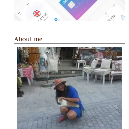
About me