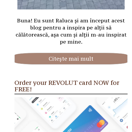
Buna! Eu sunt Raluca și am început acest
blog pentru a inspira pe alții să
călătorească, așa cum și alții m-au inspirat
pe mine.
Citește mai mult
Order your REVOLUT card NOW for
FREE!