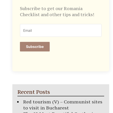
Subscribe to get our Romania
Checklist and other tips and tricks!
Subscribe
Recent Posts
Red tourism (V) – Communist sites
to visit in Bucharest