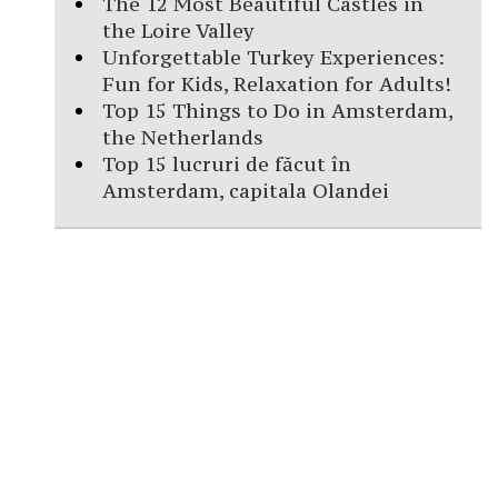
The 12 Most Beautiful Castles in
the Loire Valley
Unforgettable Turkey Experiences:
Fun for Kids, Relaxation for Adults!
Top 15 Things to Do in Amsterdam,
the Netherlands
Top 15 lucruri de făcut în
Amsterdam, capitala Olandei