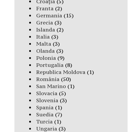
Croația
(5)
Franta
(2)
Germania
(15)
Grecia
(3)
Islanda
(2)
Italia
(3)
Malta
(3)
Olanda
(3)
Polonia
(9)
Portugalia
(8)
Republica Moldova
(1)
România
(50)
San Marino
(1)
Slovacia
(5)
Slovenia
(3)
Spania
(1)
Suedia
(7)
Turcia
(1)
Ungaria
(3)