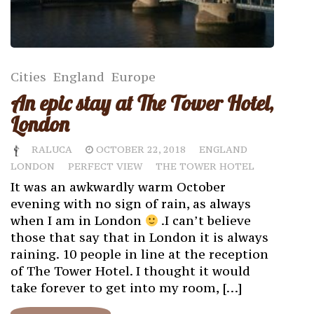
Cities
England
Europe
An epic stay at The Tower Hotel,
London
RALUCA
OCTOBER 22, 2018
ENGLAND
LONDON
PERFECT VIEW
THE TOWER HOTEL
It was an awkwardly warm October
evening with no sign of rain, as always
when I am in London
.I can’t believe
those that say that in London it is always
raining. 10 people in line at the reception
of The Tower Hotel. I thought it would
take forever to get into my room, […]