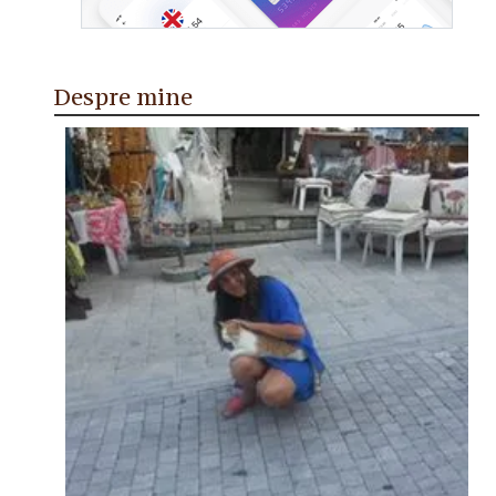
Despre mine