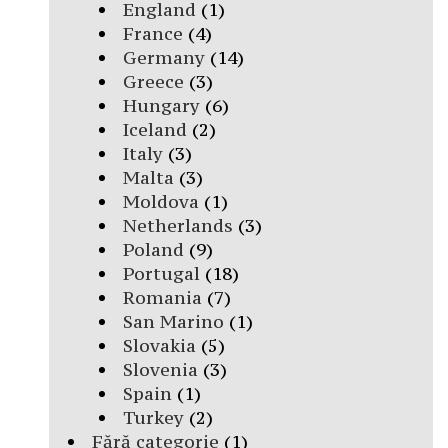
England
(1)
France
(4)
Germany
(14)
Greece
(3)
Hungary
(6)
Iceland
(2)
Italy
(3)
Malta
(3)
Moldova
(1)
Netherlands
(3)
Poland
(9)
Portugal
(18)
Romania
(7)
San Marino
(1)
Slovakia
(5)
Slovenia
(3)
Spain
(1)
Turkey
(2)
Fără categorie
(1)