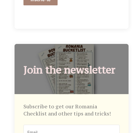
Join the newsletter
Subscribe to get our Romania
Checklist and other tips and tricks!