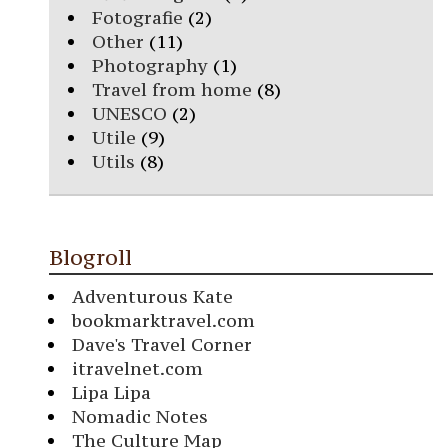
Fotografie
(2)
Other
(11)
Photography
(1)
Travel from home
(8)
UNESCO
(2)
Utile
(9)
Utils
(8)
Blogroll
Adventurous Kate
bookmarktravel.com
Dave's Travel Corner
itravelnet.com
Lipa Lipa
Nomadic Notes
The Culture Map