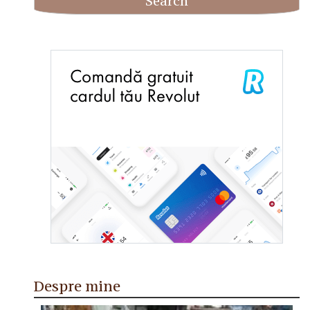
Despre mine