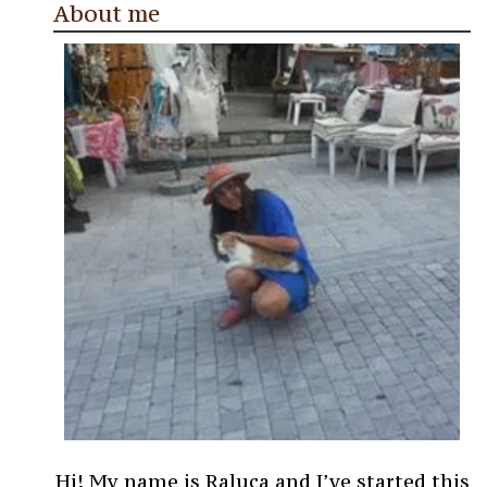
About me
Hi! My name is Raluca and I’ve started this