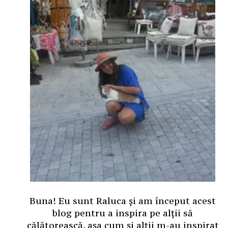
Buna! Eu sunt Raluca și am început acest
blog pentru a inspira pe alții să
călătorească, așa cum și alții m-au inspirat