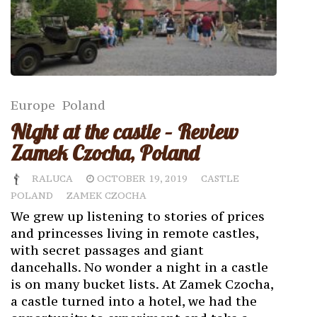
Europe
Poland
Night at the castle – Review
Zamek Czocha, Poland
RALUCA
OCTOBER 19, 2019
CASTLE
POLAND
ZAMEK CZOCHA
We grew up listening to stories of prices
and princesses living in remote castles,
with secret passages and giant
dancehalls. No wonder a night in a castle
is on many bucket lists. At Zamek Czocha,
a castle turned into a hotel, we had the