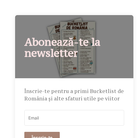
Abonează-te la
newsletter
Înscrie-te pentru a primi Bucketlist de
România și alte sfaturi utile pe viitor
Înscrie-te