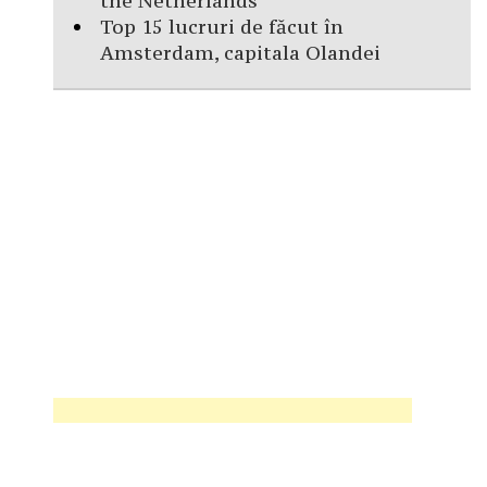
the Netherlands
Top 15 lucruri de făcut în
Amsterdam, capitala Olandei