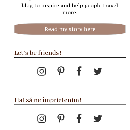
blog to inspire and help people travel
more.
Read my story here
Let’s be friends!
Hai să ne împrietenim!