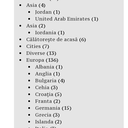
Asia
(4)
Jordan
(1)
United Arab Emirates
(1)
Asia
(2)
Iordania
(1)
Călătorește de acasă
(6)
Cities
(7)
Diverse
(13)
Europa
(136)
Albania
(1)
Anglia
(1)
Bulgaria
(4)
Cehia
(3)
Croația
(5)
Franta
(2)
Germania
(15)
Grecia
(3)
Islanda
(2)