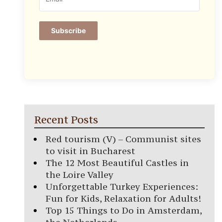
Subscribe
Recent Posts
Red tourism (V) – Communist sites
to visit in Bucharest
The 12 Most Beautiful Castles in
the Loire Valley
Unforgettable Turkey Experiences:
Fun for Kids, Relaxation for Adults!
Top 15 Things to Do in Amsterdam,