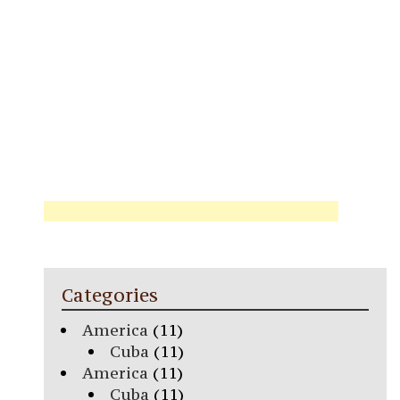
Categories
America
(11)
Cuba
(11)
America
(11)
Cuba
(11)