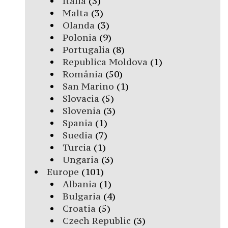
Italia
(3)
Malta
(3)
Olanda
(3)
Polonia
(9)
Portugalia
(8)
Republica Moldova
(1)
România
(50)
San Marino
(1)
Slovacia
(5)
Slovenia
(3)
Spania
(1)
Suedia
(7)
Turcia
(1)
Ungaria
(3)
Europe
(101)
Albania
(1)
Bulgaria
(4)
Croatia
(5)
Czech Republic
(3)