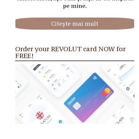
pe mine.
Citește mai mult
Order your REVOLUT card NOW for
FREE!