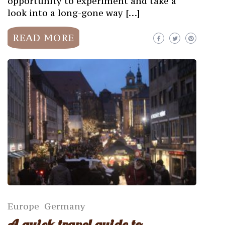
opportunity to experiment and take a
look into a long-gone way […]
READ MORE
Europe
Germany