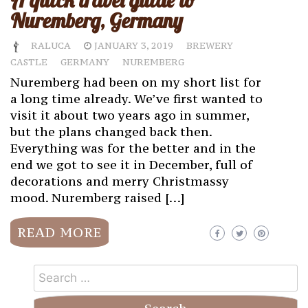
A quick travel guide to
Nuremberg, Germany
RALUCA
JANUARY 3, 2019
BREWERY
CASTLE
GERMANY
NUREMBERG
Nuremberg had been on my short list for
a long time already. We’ve first wanted to
visit it about two years ago in summer,
but the plans changed back then.
Everything was for the better and in the
end we got to see it in December, full of
decorations and merry Christmassy
mood. Nuremberg raised […]
READ MORE
Search
for: