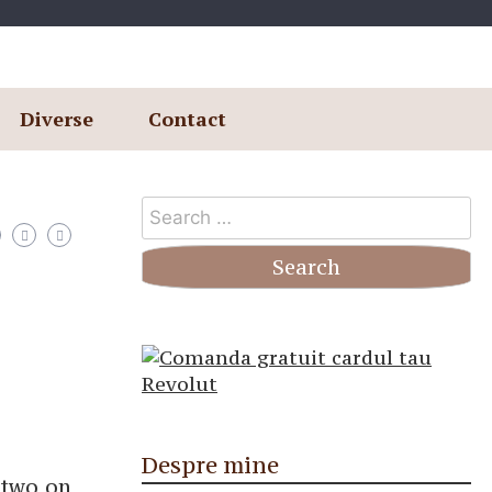
Diverse
Contact
Search
for:
Despre mine
r two on