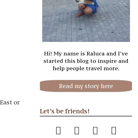
Hi! My name is Raluca and I’ve
started this blog to inspire and
help people travel more.
Read my story here
East or
Let’s be friends!