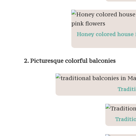
Honey colored house i
2. Picturesque colorful balconies
Tradit
Traditio