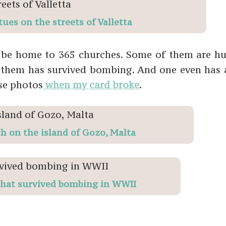
tues on the streets of Valletta
o be home to 365 churches. Some of them are h
of them has survived bombing. And one even has
ose photos
when my card broke
.
h on the island of Gozo, Malta
hat survived bombing in WWII