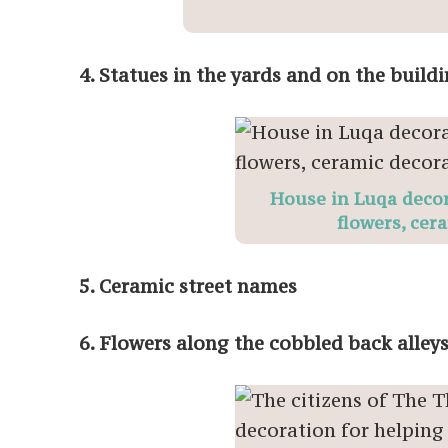
4. Statues in the yards and on the build
House in Luqa decor
flowers, cer
5. Ceramic street names
6. Flowers along the cobbled back alley