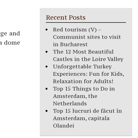
Recent Posts
Red tourism (V) –
uge and
Communist sites to visit
 a dome
in Bucharest
The 12 Most Beautiful
Castles in the Loire Valley
Unforgettable Turkey
Experiences: Fun for Kids,
Relaxation for Adults!
Top 15 Things to Do in
Amsterdam, the
Netherlands
Top 15 lucruri de făcut în
Amsterdam, capitala
Olandei