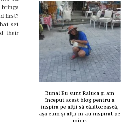
 brings
d first?
hat set
d their
Buna! Eu sunt Raluca și am
început acest blog pentru a
inspira pe alții să călătorească,
așa cum și alții m-au inspirat pe
mine.