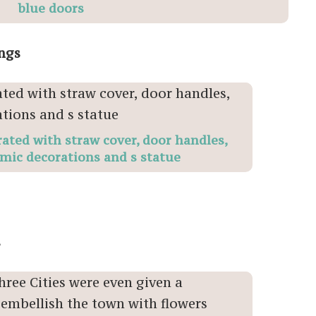
blue doors
ings
ated with straw cover, door handles,
amic decorations and s statue
s