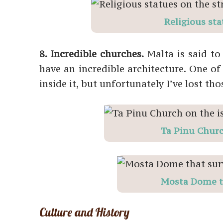
Religious sta
8. Incredible churches.
Malta is said t
have an incredible architecture. One 
inside it, but unfortunately I’ve lost th
Ta Pinu Churc
Mosta Dome t
Culture and History