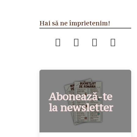
Hai să ne împrietenim!
Abonează-te
la newsletter