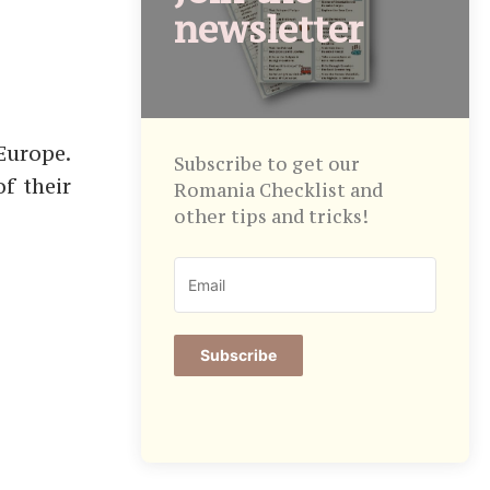
newsletter
Europe.
Subscribe to get our
f their
Romania Checklist and
other tips and tricks!
Subscribe