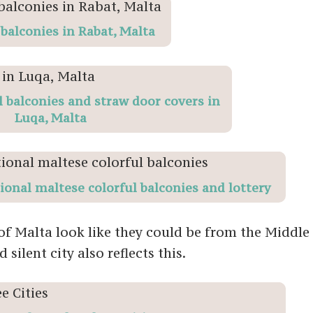
 balconies in Rabat, Malta
l balconies and straw door covers in
Luqa, Malta
tional maltese colorful balconies and lottery
f Malta look like they could be from the Middle 
silent city also reflects this.