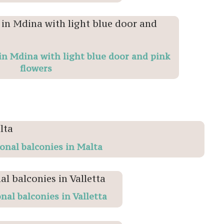
n Mdina with light blue door and pink
flowers
ional balconies in Malta
nal balconies in Valletta