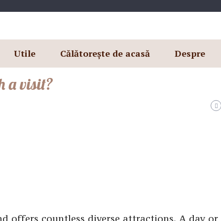
Utile
Călătorește de acasă
Despre
 a visit?
nd offers countless diverse attractions. A day o