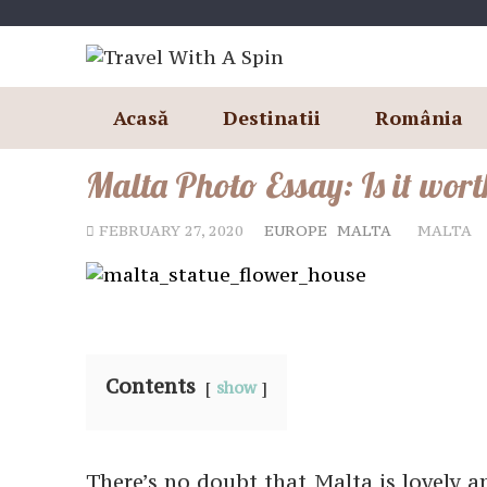
Skip
to
content
Acasă
Destinatii
România
Malta Photo Essay: Is it worth
FEBRUARY 27, 2020
EUROPE
MALTA
MALTA
Contents
show
There’s no doubt that Malta is lovely a