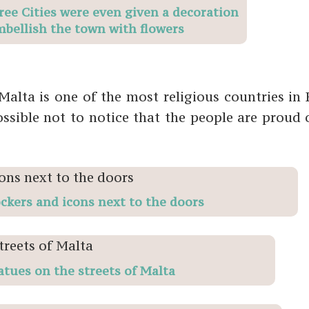
ree Cities were even given a decoration
mbellish the town with flowers
alta is one of the most religious countries in 
ssible not to notice that the people are proud o
ockers and icons next to the doors
atues on the streets of Malta