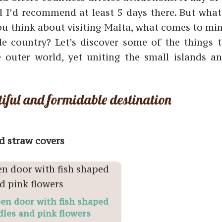
nd I’d recommend at least 5 days there. But what
you think about visiting Malta, what comes to min
e country? Let’s discover some of the things t
 outer world, yet uniting the small islands an
iful and formidable destination
d straw covers
en door with fish shaped
les and pink flowers