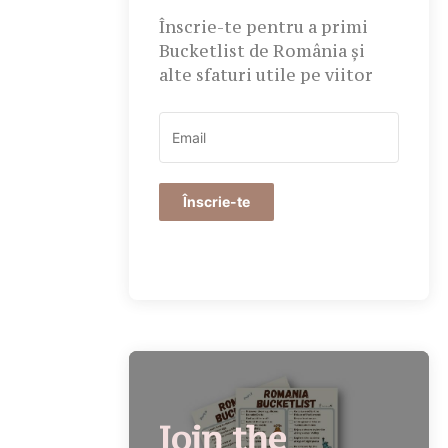
Înscrie-te pentru a primi
Bucketlist de România și
alte sfaturi utile pe viitor
Înscrie-te
Join the