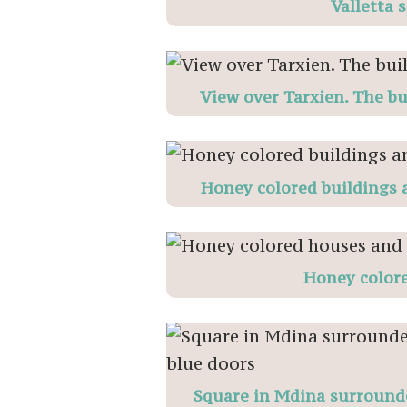
Valletta 
View over Tarxien. The bu
Honey colored buildings a
Honey color
Square in Mdina surrounde