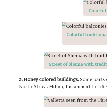
Colorful
Colorful traditiona
Street of Sliema with tradi
3. Honey colored buildings.
Some parts o
North Africa. Mdina, the ancient fortified 