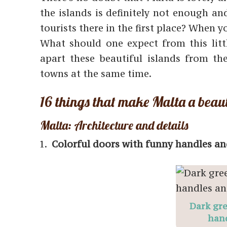
the islands is definitely not enough a
tourists there in the first place? When 
What should one expect from this littl
apart these beautiful islands from the
towns at the same time.
16 things that make Malta a beaut
Malta: Architecture and details
Colorful doors with funny handles an
Dark gre
hand