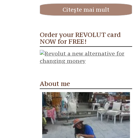
Citește mai mult
Order your REVOLUT card
NOW for FREE!
About me