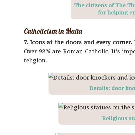
The citizens of The Th
for helping e
Catholicism in Malta
7. Icons at the doors and every corner.
M
Over 98% are Roman Catholic. It’s impo
religion.
Details: door kn
Religious st