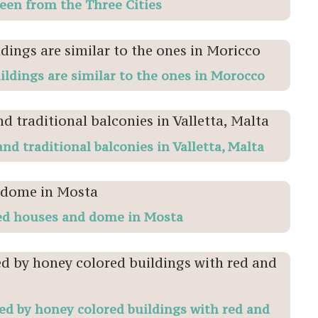
seen from the Three Cities
ildings are similar to the ones in Morocco
nd traditional balconies in Valletta, Malta
ed houses and dome in Mosta
d by honey colored buildings with red and