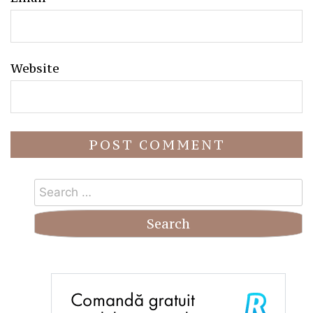
Website
Search
for: