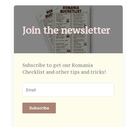
Join the newsletter
Subscribe to get our Romania
Checklist and other tips and tricks!
Subscribe