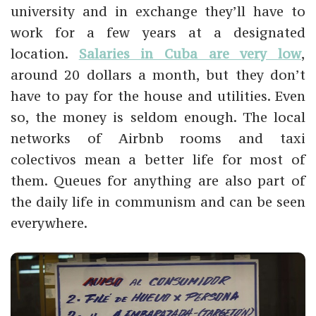
university and in exchange they’ll have to
work for a few years at a designated
location.
Salaries in Cuba are very low
,
around 20 dollars a month, but they don’t
have to pay for the house and utilities. Even
so, the money is seldom enough. The local
networks of Airbnb rooms and taxi
colectivos mean a better life for most of
them. Queues for anything are also part of
the daily life in communism and can be seen
everywhere.