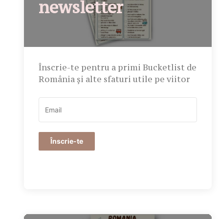
newsletter
Înscrie-te pentru a primi Bucketlist de
România și alte sfaturi utile pe viitor
Înscrie-te