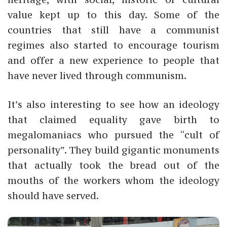
value kept up to this day. Some of the
countries that still have a communist
regimes also started to encourage tourism
and offer a new experience to people that
have never lived through communism.
It’s also interesting to see how an ideology
that claimed equality gave birth to
megalomaniacs who pursued the “cult of
personality”. They build
gigantic monuments
that actually took the bread out of the
mouths of the workers whom the ideology
should have served.