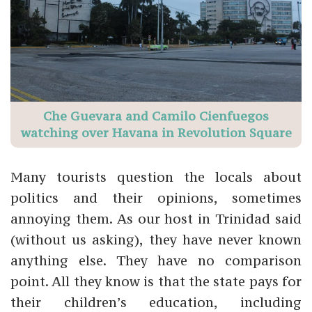
Che Guevara and Camilo Cienfuegos
watching over Havana in Revolution Square
Many tourists question the locals about
politics and their opinions, sometimes
annoying them. As our host in Trinidad said
(without us asking), they have never known
anything else. They have no comparison
point. All they know is that the state pays for
their children’s education, including