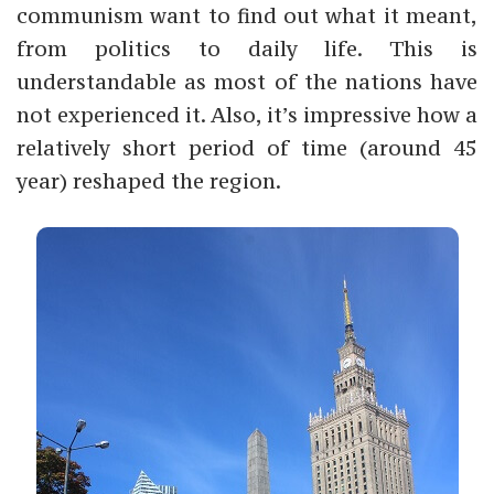
communism want to find out what it meant,
from politics to daily life.
This is
understandable as most of the nations have
not experienced it. Also, it’s impressive how a
relatively short period of time (around 45
year) reshaped the region.