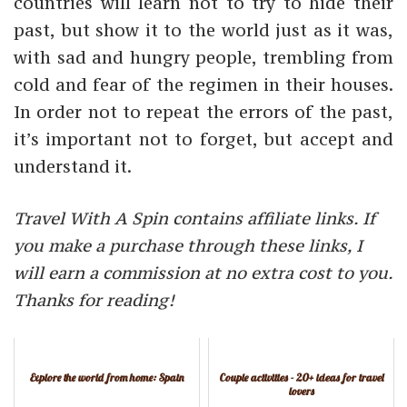
countries will learn not to try to hide their
past, but show it to the world just as it was,
with sad and hungry people, trembling from
cold and fear of the regimen in their houses.
In order not to repeat the errors of the past,
it’s important not to forget, but accept and
understand it.
Travel With A Spin contains affiliate links. If
you make a purchase through these links, I
will earn a commission at no extra cost to you.
Thanks for reading!
Explore the world from home: Spain
Couple activities - 20+ ideas for travel
lovers