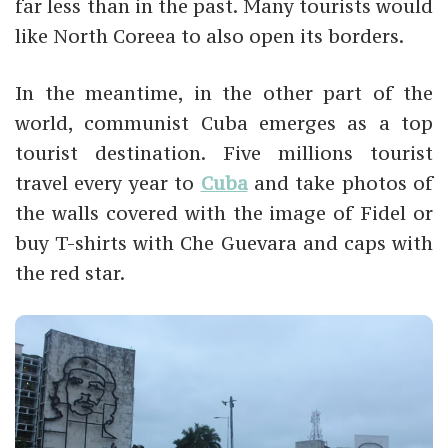
far less than in the past. Many tourists would
like North Coreea to also open its borders.
In the meantime, in the other part of the
world, communist Cuba emerges as a top
tourist destination. Five millions tourist
travel every year to
Cuba
and take photos of
the walls covered with the image of Fidel or
buy T-shirts with Che Guevara and caps with
the red star.