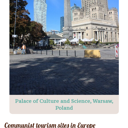
Palace of Culture and Science, Warsaw,
Poland
Communist tourism sites in Europe