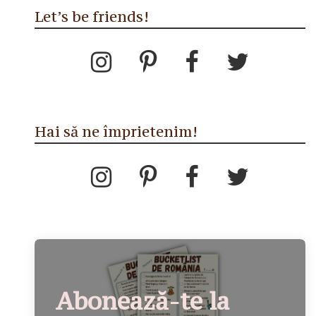
Let’s be friends!
Hai să ne împrietenim!
Abonează-te la