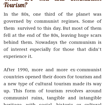
Tourism?
In the 80s, one third of the planet was
governed by communist regimes. Some of
them survived to this day. But most of them
fell at the end of the 80s, leaving huge scars
behind them. Nowadays the communism is
of interest especially for those that didn’t
experience it.
After 1990, more and more ex-communist
countries opened their doors for tourism and
a new type of cultural tourism made its way
up. This form of tourism revolves around
communist ruins, tangible and intangible
heritage, with social, historic or cultural