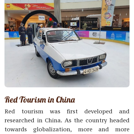
Red Tourism in China
Red tourism was first developed and
researched in China. As the country headed
towards globalization, more and more