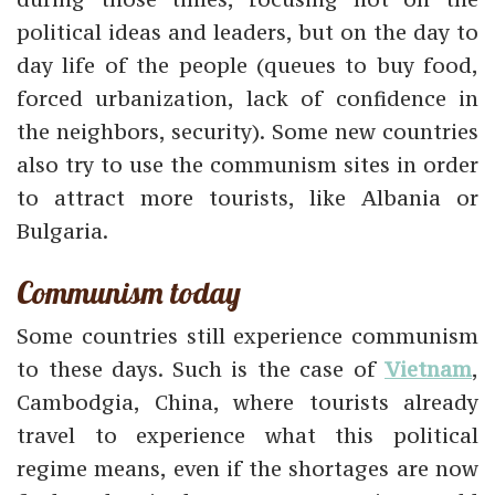
political ideas and leaders, but on the day to
day life of the people (queues to buy food,
forced urbanization, lack of confidence in
the neighbors, security). Some new countries
also try to use the communism sites in order
to attract more tourists, like Albania or
Bulgaria.
Communism today
Some countries still experience communism
to these days. Such is the case of
Vietnam
,
Cambodgia, China, where tourists already
travel to experience what this political
regime means, even if the shortages are now