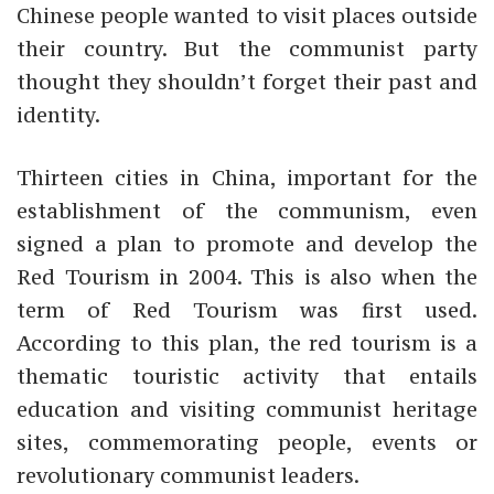
Chinese people wanted to visit places outside
their country. But the communist party
thought they shouldn’t forget their past and
identity.
Thirteen cities in China, important for the
establishment of the communism, even
signed a plan to promote and develop the
Red Tourism in 2004. This is also when the
term of Red Tourism was first used.
According to this plan, the red tourism is a
thematic touristic activity that entails
education and visiting communist heritage
sites, commemorating people, events or
revolutionary communist leaders.