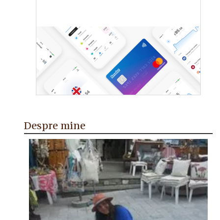
Despre mine