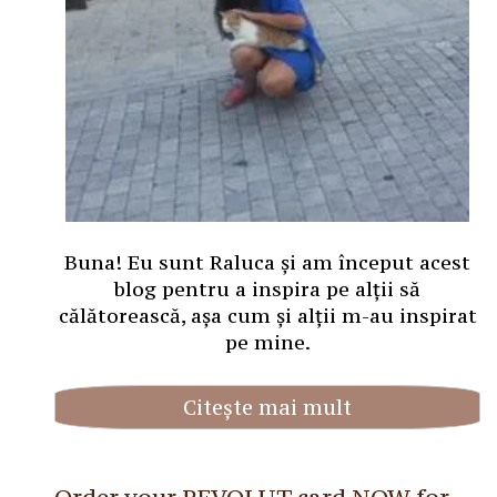
Buna! Eu sunt Raluca și am început acest
blog pentru a inspira pe alții să
călătorească, așa cum și alții m-au inspirat
pe mine.
Citește mai mult