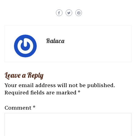
Raluca
Leave a Reply
Your email address will not be published.
Required fields are marked
*
Comment
*