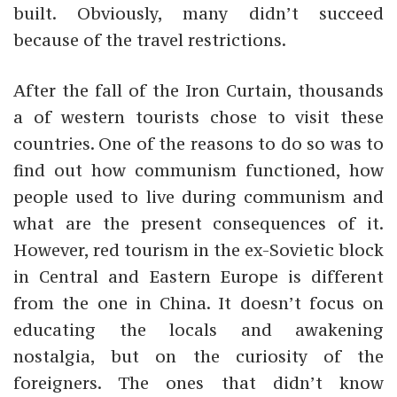
built. Obviously, many didn’t succeed
because of the travel restrictions.
After the fall of the Iron Curtain, thousands
a of western tourists chose to visit these
countries. One of the reasons to do so was to
find out how communism functioned, how
people used to live during communism and
what are the present consequences of it.
However,
red tourism in the ex-Sovietic block
in Central and Eastern Europe is different
from the one in China. It doesn’t focus on
educating the locals and awakening
nostalgia, but on the curiosity of the
foreigners. The ones that didn’t know