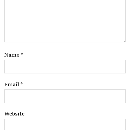
Name
*
Email
*
Website