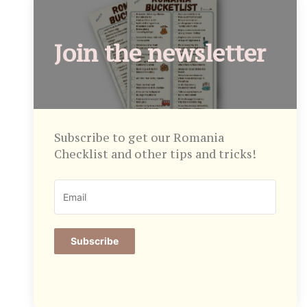
Join the newsletter
Subscribe to get our Romania
Checklist and other tips and tricks!
Subscribe