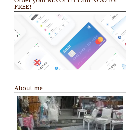
Order your REVOLUT card NOW for
FREE!
About me