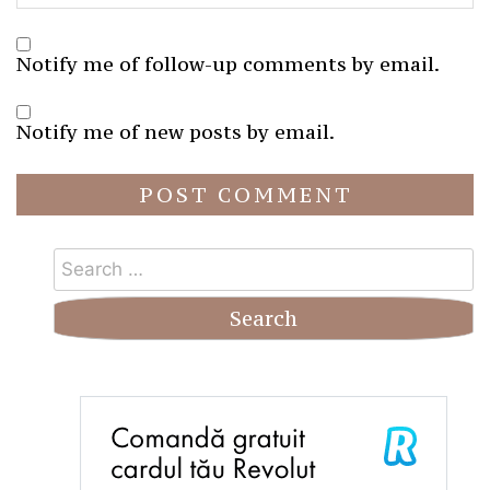
Notify me of follow-up comments by email.
Notify me of new posts by email.
Search
for: