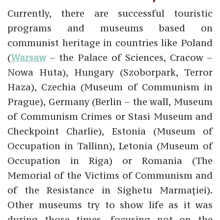
Currently, there are successful touristic
programs and museums based on
communist heritage in countries like Poland
(
Warsaw
– the Palace of Sciences, Cracow –
Nowa Huta), Hungary (Szoborpark, Terror
Haza), Czechia (Museum of Communism in
Prague), Germany (Berlin – the wall, Museum
of Communism Crimes or Stasi Museum and
Checkpoint Charlie), Estonia (Museum of
Occupation in Tallinn), Letonia (Museum of
Occupation in Riga) or Romania (The
Memorial of the Victims of Communism and
of the Resistance in Sighetu Marmației).
Other museums try to show life as it was
during those times, focusing not on the