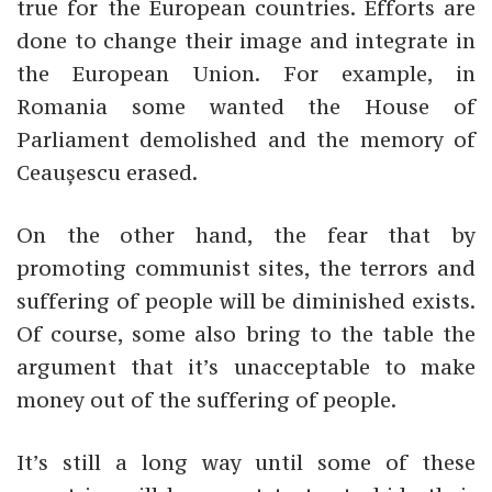
true for the European countries. Efforts are
done to change their image and integrate in
the European Union. For example, in
Romania some wanted the House of
Parliament demolished and the memory of
Ceaușescu erased.
On the other hand, the fear that by
promoting communist sites, the terrors and
suffering of people will be diminished exists.
Of course, some also bring to the table the
argument that it’s unacceptable to make
money out of the suffering of people.
It’s still a long way until some of these