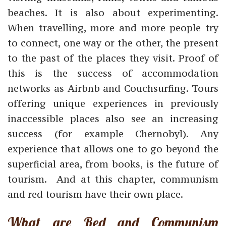
beaches. It is also about experimenting.
When travelling, more and more people try
to connect, one way or the other, the present
to the past of the places they visit. Proof of
this is the success of accommodation
networks as Airbnb and Couchsurfing. Tours
offering
unique experiences in previously
inaccessible places also see an increasing
success (for example Chernobyl).
Any
experience that allows one to go beyond the
superficial area, from books, is the future of
tourism. And a
t this chapter, communism
and red tourism have their own place.
What are Red and Communism