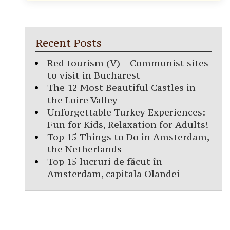
Recent Posts
Red tourism (V) – Communist sites
to visit in Bucharest
The 12 Most Beautiful Castles in
the Loire Valley
Unforgettable Turkey Experiences:
Fun for Kids, Relaxation for Adults!
Top 15 Things to Do in Amsterdam,
the Netherlands
Top 15 lucruri de făcut în
Amsterdam, capitala Olandei