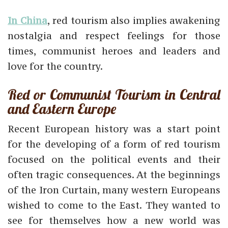
In China
, red tourism also implies awakening
nostalgia and respect feelings for those
times, communist heroes and leaders and
love for the country.
Red or Communist Tourism in Central
and Eastern Europe
Recent European history was a start point
for the developing of a form of red tourism
focused on the political events and their
often tragic consequences. At the beginnings
of the Iron Curtain, many western Europeans
wished to come to the East. They wanted to
see for themselves how a new world was