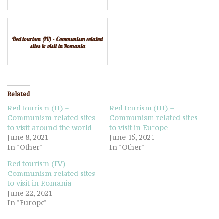
Red tourism (IV) - Communism related
sites to visit in Romania
Related
Red tourism (II) –
Red tourism (III) –
Communism related sites
Communism related sites
to visit around the world
to visit in Europe
June 8, 2021
June 15, 2021
In "Other"
In "Other"
Red tourism (IV) –
Communism related sites
to visit in Romania
June 22, 2021
In "Europe"