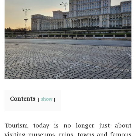
Contents
show
Tourism today is no longer just about
visiting museums, ruins, towns and famous