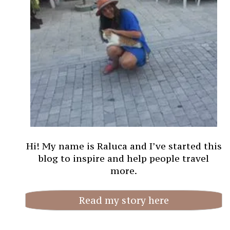
Hi! My name is Raluca and I’ve started this
blog to inspire and help people travel
more.
Read my story here