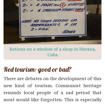
Rations on a window of a shop in Havana,
Cuba
Red tourism: good or bad?
There are debates on the development of this
new kind of tourism. Communist heritage
reminds local people of a sad period that
most would like forgotten. This is especially