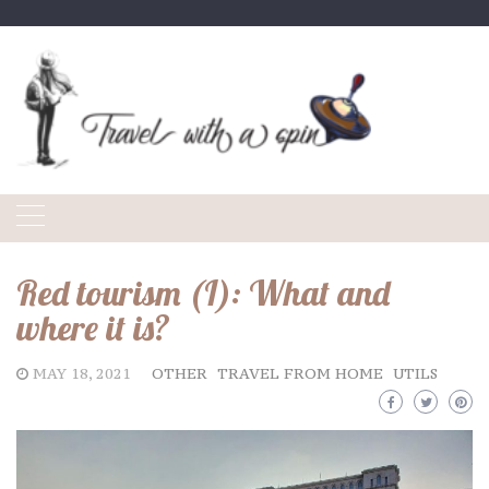
Skip
to
content
Red tourism (I): What and
where it is?
MAY 18, 2021
OTHER
TRAVEL FROM HOME
UTILS